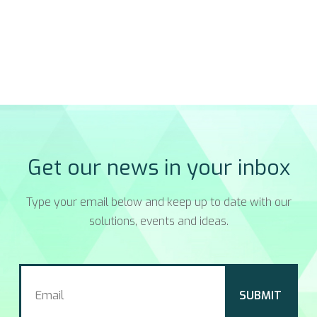
Get our news in your inbox
Type your email below and keep up to date with our
solutions, events and ideas.