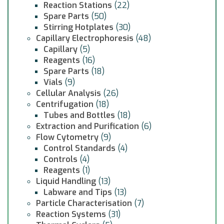
Reaction Stations
(22)
Spare Parts
(50)
Stirring Hotplates
(30)
Capillary Electrophoresis
(48)
Capillary
(5)
Reagents
(16)
Spare Parts
(18)
Vials
(9)
Cellular Analysis
(26)
Centrifugation
(18)
Tubes and Bottles
(18)
Extraction and Purification
(6)
Flow Cytometry
(9)
Control Standards
(4)
Controls
(4)
Reagents
(1)
Liquid Handling
(13)
Labware and Tips
(13)
Particle Characterisation
(7)
Reaction Systems
(31)