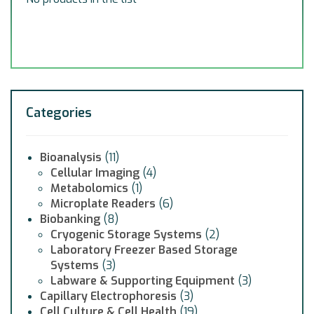
Categories
Bioanalysis
(11)
Cellular Imaging
(4)
Metabolomics
(1)
Microplate Readers
(6)
Biobanking
(8)
Cryogenic Storage Systems
(2)
Laboratory Freezer Based Storage
Systems
(3)
Labware & Supporting Equipment
(3)
Capillary Electrophoresis
(3)
Cell Culture & Cell Health
(19)