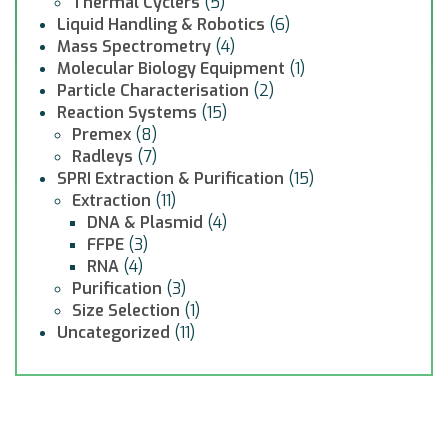
Thermal Cyclers
(5)
Liquid Handling & Robotics
(6)
Mass Spectrometry
(4)
Molecular Biology Equipment
(1)
Particle Characterisation
(2)
Reaction Systems
(15)
Premex
(8)
Radleys
(7)
SPRI Extraction & Purification
(15)
Extraction
(11)
DNA & Plasmid
(4)
FFPE
(3)
RNA
(4)
Purification
(3)
Size Selection
(1)
Uncategorized
(11)