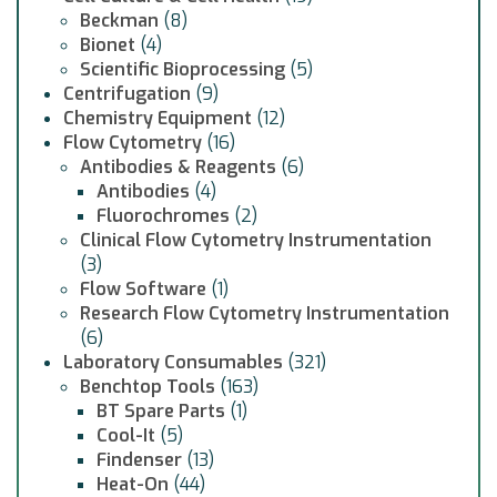
Beckman
(8)
Bionet
(4)
Scientific Bioprocessing
(5)
Centrifugation
(9)
Chemistry Equipment
(12)
Flow Cytometry
(16)
Antibodies & Reagents
(6)
Antibodies
(4)
Fluorochromes
(2)
Clinical Flow Cytometry Instrumentation
(3)
Flow Software
(1)
Research Flow Cytometry Instrumentation
(6)
Laboratory Consumables
(321)
Benchtop Tools
(163)
BT Spare Parts
(1)
Cool-It
(5)
Findenser
(13)
Heat-On
(44)