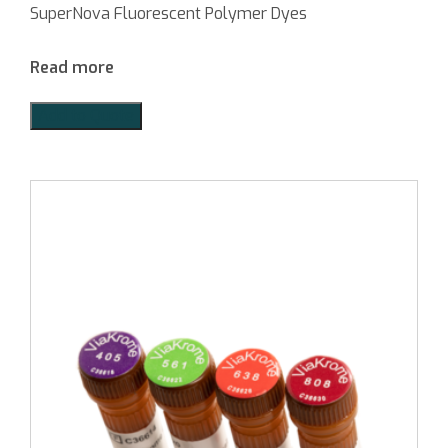
SuperNova Fluorescent Polymer Dyes
Read more
Add to Quote