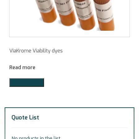
ViaKrome Viability dyes
Read more
Add to Quote
Quote List
No products in the list