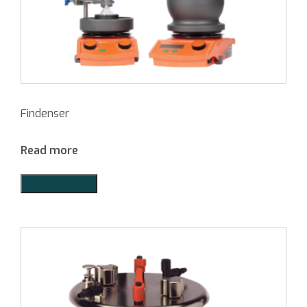
Findenser
Read more
Add to Quote