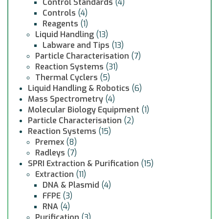
Control Standards
(4)
Controls
(4)
Reagents
(1)
Liquid Handling
(13)
Labware and Tips
(13)
Particle Characterisation
(7)
Reaction Systems
(31)
Thermal Cyclers
(5)
Liquid Handling & Robotics
(6)
Mass Spectrometry
(4)
Molecular Biology Equipment
(1)
Particle Characterisation
(2)
Reaction Systems
(15)
Premex
(8)
Radleys
(7)
SPRI Extraction & Purification
(15)
Extraction
(11)
DNA & Plasmid
(4)
FFPE
(3)
RNA
(4)
Purification
(3)