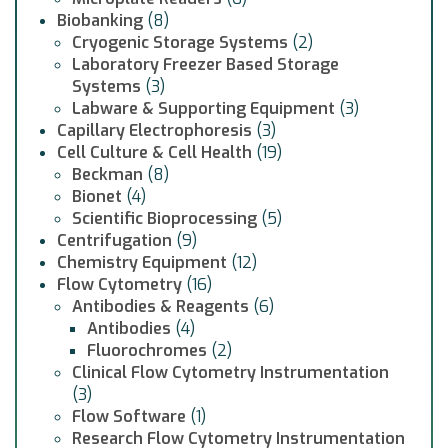
Biobanking
(8)
Cryogenic Storage Systems
(2)
Laboratory Freezer Based Storage
Systems
(3)
Labware & Supporting Equipment
(3)
Capillary Electrophoresis
(3)
Cell Culture & Cell Health
(19)
Beckman
(8)
Bionet
(4)
Scientific Bioprocessing
(5)
Centrifugation
(9)
Chemistry Equipment
(12)
Flow Cytometry
(16)
Antibodies & Reagents
(6)
Antibodies
(4)
Fluorochromes
(2)
Clinical Flow Cytometry Instrumentation
(3)
Flow Software
(1)
Research Flow Cytometry Instrumentation