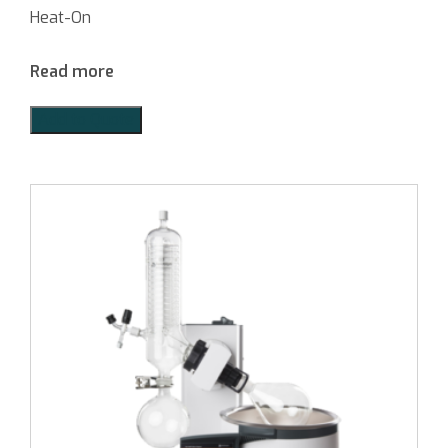
Heat-On
Read more
Add to Quote