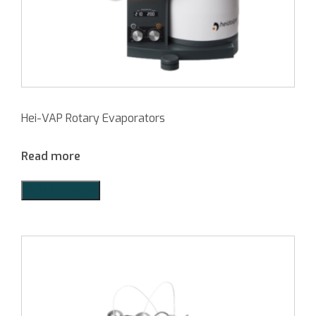
Hei-VAP Rotary Evaporators
Read more
Add to Quote