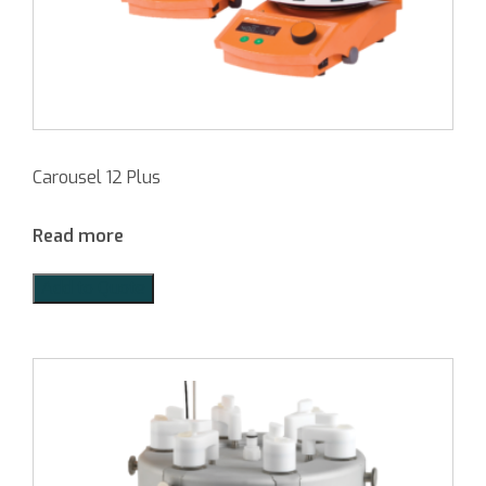
Carousel 12 Plus
Read more
Add to Quote