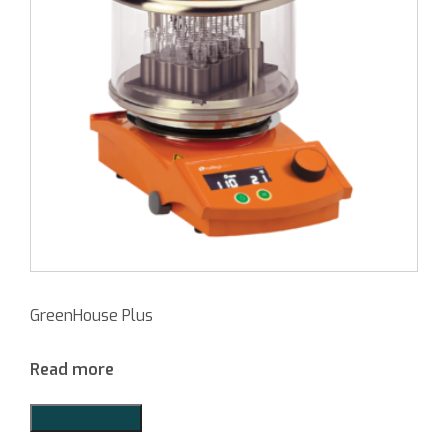
GreenHouse Plus
Read more
Add to Quote