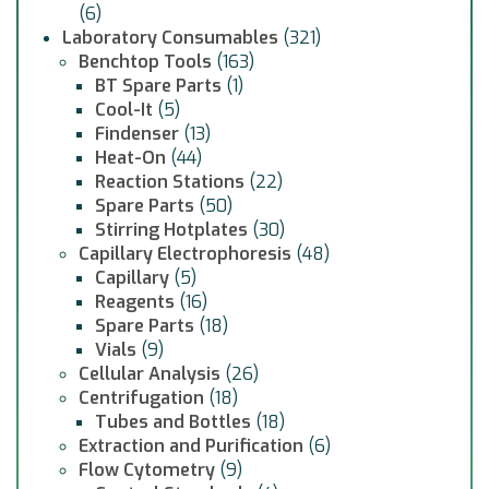
(6)
Laboratory Consumables
(321)
Benchtop Tools
(163)
BT Spare Parts
(1)
Cool-It
(5)
Findenser
(13)
Heat-On
(44)
Reaction Stations
(22)
Spare Parts
(50)
Stirring Hotplates
(30)
Capillary Electrophoresis
(48)
Capillary
(5)
Reagents
(16)
Spare Parts
(18)
Vials
(9)
Cellular Analysis
(26)
Centrifugation
(18)
Tubes and Bottles
(18)
Extraction and Purification
(6)
Flow Cytometry
(9)