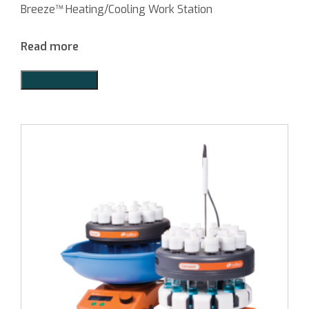
Breeze™ Heating/Cooling Work Station
Read more
Add to Quote