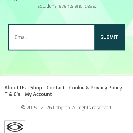
solutions, events and ideas.
About Us
Shop
Contact
Cookie & Privacy Policy
T & C’s
My Account
© 2015 - 2026 Labplan. All rights reserved.