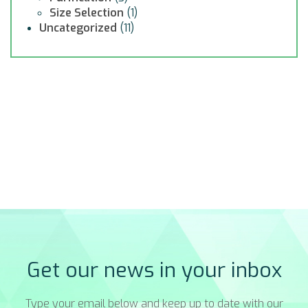
Size Selection
(1)
Uncategorized
(11)
Get our news in your inbox
Type your email below and keep up to date with our