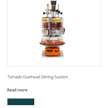
Tornado Overhead Stirring System
Read more
Add to Quote