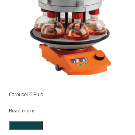
Carousel 6 Plus
Read more
Add to Quote