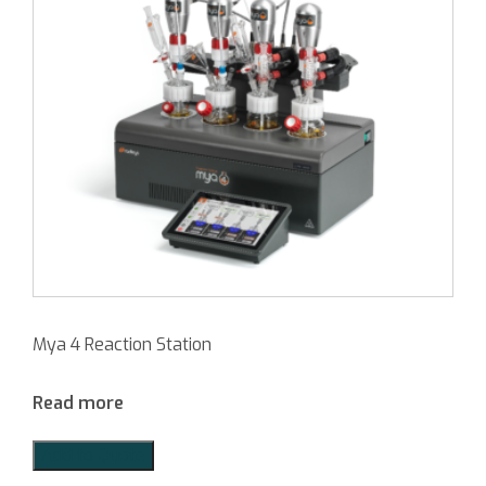
Mya 4 Reaction Station
Read more
Add to Quote