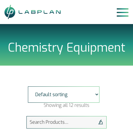
Skip
to
content
Chemistry Equipment
Showing all 12 results
Search
for: