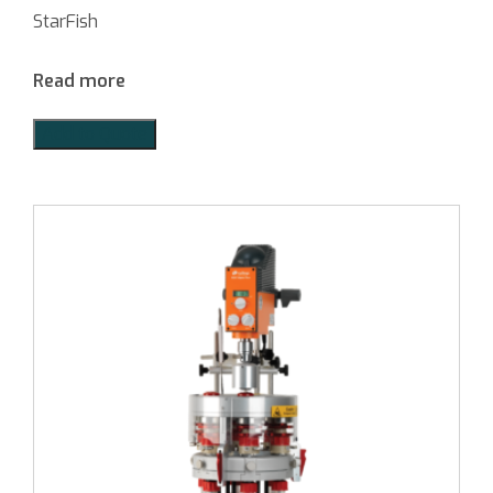
StarFish
Read more
Add to Quote