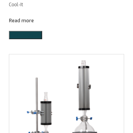
Cool-It
Read more
Add to Quote