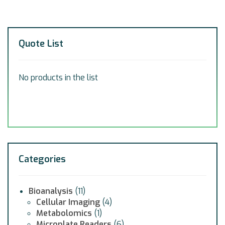
Quote List
No products in the list
Categories
Bioanalysis
(11)
Cellular Imaging
(4)
Metabolomics
(1)
Microplate Readers
(6)