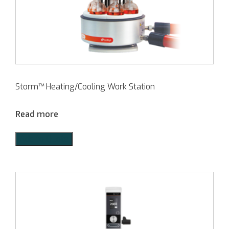
Storm™ Heating/Cooling Work Station
Read more
Add to Quote