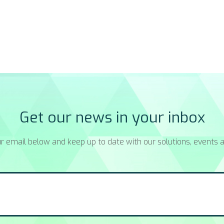
Get our news in your inbox
r email below and keep up to date with our solutions, events a