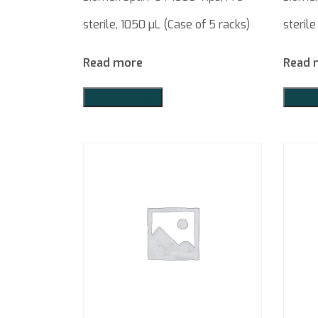
sterile, 1050 µL (Case of 5 racks)
sterile
Read more
Read 
Add to Quote
Add t