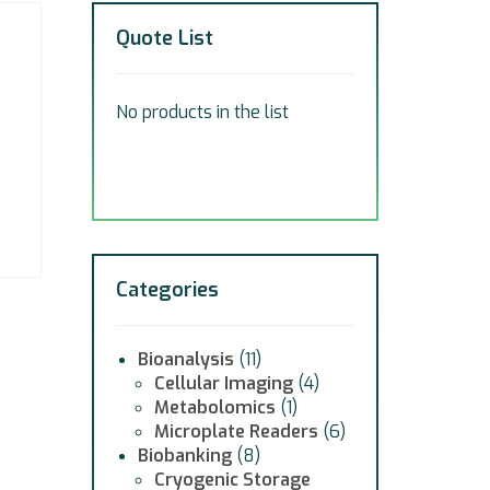
Quote List
No products in the list
Categories
Bioanalysis
(11)
Cellular Imaging
(4)
Metabolomics
(1)
Microplate Readers
(6)
Biobanking
(8)
Cryogenic Storage