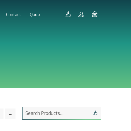
Contact
Quote
Search
2
→
for: