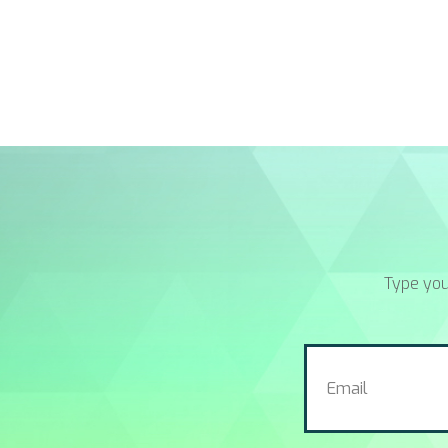
Type you