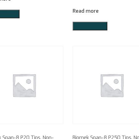
Read more
o Quote
Add to Quote
 Span-8 P20 Tips, Non-
Biomek Span-8 P250 Tips, N