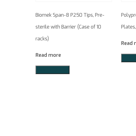
Biomek Span-8 P250 Tips, Pre-
Polypr
sterile with Barrier (Case of 10
Plates
racks)
Read 
Read more
Add t
Add to Quote