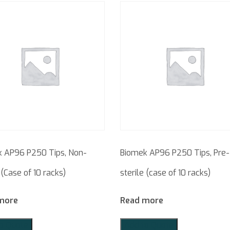
 AP96 P250 Tips, Non-
Biomek AP96 P250 Tips, Pre-
 (Case of 10 racks)
sterile (case of 10 racks)
more
Read more
o Quote
Add to Quote