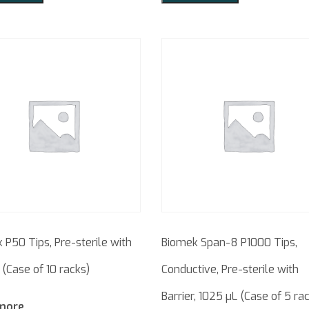
 P50 Tips, Pre-sterile with
Biomek Span-8 P1000 Tips,
 (Case of 10 racks)
Conductive, Pre-sterile with
Barrier, 1025 µL (Case of 5 ra
more