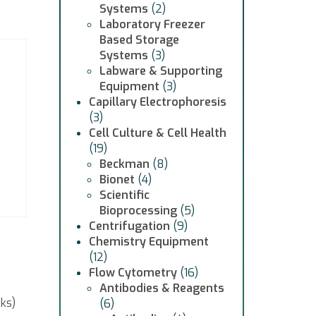
Systems
(2)
Laboratory Freezer
Based Storage
Systems
(3)
Labware & Supporting
Equipment
(3)
Capillary Electrophoresis
(3)
Cell Culture & Cell Health
(19)
Beckman
(8)
Bionet
(4)
Scientific
Bioprocessing
(5)
Centrifugation
(9)
Chemistry Equipment
(12)
Flow Cytometry
(16)
Antibodies & Reagents
cks)
(6)