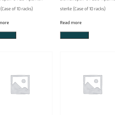
 (Case of 10 racks)
sterile (Case of 10 racks)
more
Read more
o Quote
Add to Quote