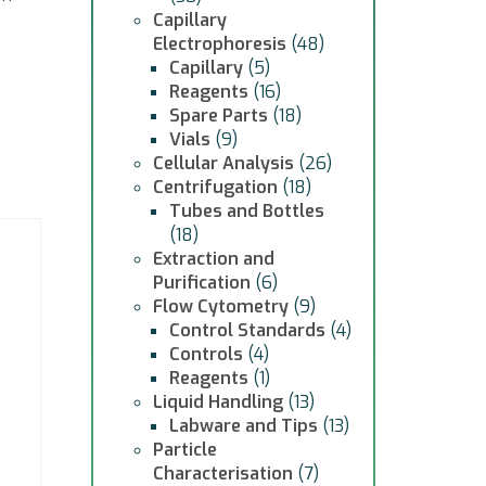
Capillary
Electrophoresis
(48)
Capillary
(5)
Reagents
(16)
Spare Parts
(18)
Vials
(9)
Cellular Analysis
(26)
Centrifugation
(18)
Tubes and Bottles
(18)
Extraction and
Purification
(6)
Flow Cytometry
(9)
Control Standards
(4)
Controls
(4)
Reagents
(1)
Liquid Handling
(13)
Labware and Tips
(13)
Particle
Characterisation
(7)