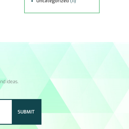
Uncategorized
(11)
nd ideas.