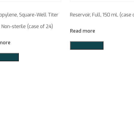
opylene, Square-Well Titer
Reservoir, Full, 150 mL (case o
, Non-sterile (case of 24)
Read more
more
Add to Quote
o Quote