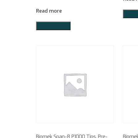
Read more
Add t
Add to Quote
Biomek Span-8 P1000 Tips, Pre-
Biomek