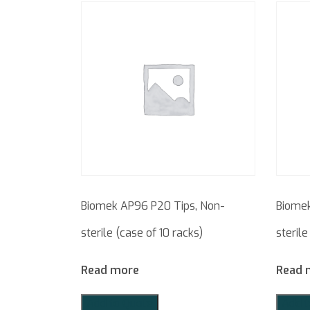
Biomek AP96 P20 Tips, Non-
Biomek
sterile (case of 10 racks)
sterile
Read more
Read 
Add to Quote
Add t