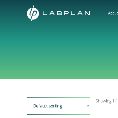
Skip
to
Appli
content
Showing 1–1