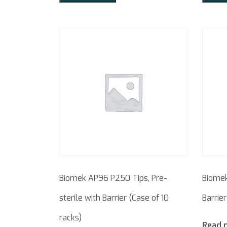
Biomek AP96 P250 Tips, Pre-
Biomek
sterile with Barrier (Case of 10
Barrier
racks)
Read 