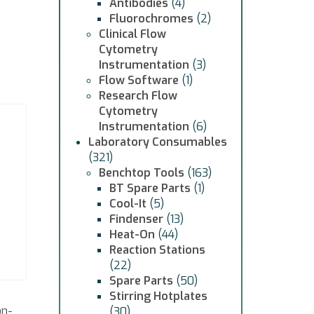
Antibodies
(4)
Fluorochromes
(2)
Clinical Flow
Cytometry
Instrumentation
(3)
Flow Software
(1)
Research Flow
Cytometry
Instrumentation
(6)
Laboratory Consumables
(321)
Benchtop Tools
(163)
BT Spare Parts
(1)
Cool-It
(5)
Findenser
(13)
Heat-On
(44)
Reaction Stations
(22)
Spare Parts
(50)
Stirring Hotplates
on-
(30)