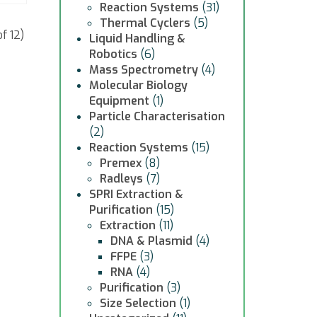
Reaction Systems
(31)
Thermal Cyclers
(5)
f 12)
Liquid Handling &
Robotics
(6)
Mass Spectrometry
(4)
Molecular Biology
Equipment
(1)
Particle Characterisation
(2)
Reaction Systems
(15)
Premex
(8)
Radleys
(7)
SPRI Extraction &
Purification
(15)
Extraction
(11)
DNA & Plasmid
(4)
FFPE
(3)
RNA
(4)
Purification
(3)
Size Selection
(1)