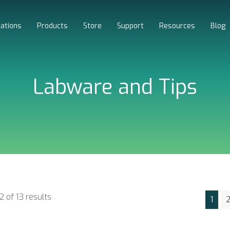
cations
Products
Store
Support
Resources
Blog
Labware and Tips
2 of 13 results
1