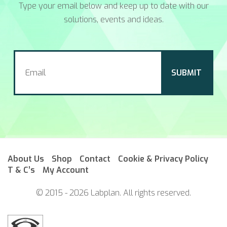
Type your email below and keep up to date with our
solutions, events and ideas.
About Us
Shop
Contact
Cookie & Privacy Policy
T & C’s
My Account
© 2015 - 2026 Labplan. All rights reserved.