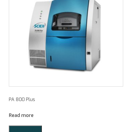
PA 800 Plus
Read more
Add to Quote