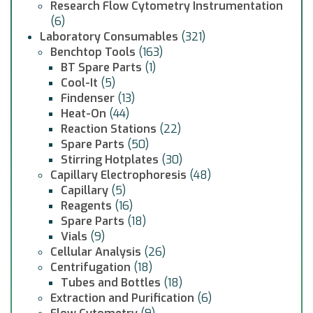
Research Flow Cytometry Instrumentation
(6)
Laboratory Consumables
(321)
Benchtop Tools
(163)
BT Spare Parts
(1)
Cool-It
(5)
Findenser
(13)
Heat-On
(44)
Reaction Stations
(22)
Spare Parts
(50)
Stirring Hotplates
(30)
Capillary Electrophoresis
(48)
Capillary
(5)
Reagents
(16)
Spare Parts
(18)
Vials
(9)
Cellular Analysis
(26)
Centrifugation
(18)
Tubes and Bottles
(18)
Extraction and Purification
(6)