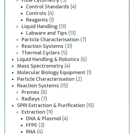
Flow Cytometry
(9)
Control Standards
(4)
Controls
(4)
Reagents
(1)
Liquid Handling
(13)
Labware and Tips
(13)
Particle Characterisation
(7)
Reaction Systems
(31)
Thermal Cyclers
(5)
Liquid Handling & Robotics
(6)
Mass Spectrometry
(4)
Molecular Biology Equipment
(1)
Particle Characterisation
(2)
Reaction Systems
(15)
Premex
(8)
Radleys
(7)
SPRI Extraction & Purification
(15)
Extraction
(11)
DNA & Plasmid
(4)
FFPE
(3)
RNA
(4)