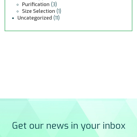
Purification
(3)
Size Selection
(1)
Uncategorized
(11)
Get our news in your inbox