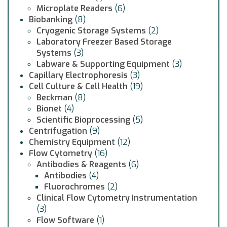
Microplate Readers
(6)
Biobanking
(8)
Cryogenic Storage Systems
(2)
Laboratory Freezer Based Storage
Systems
(3)
Labware & Supporting Equipment
(3)
Capillary Electrophoresis
(3)
Cell Culture & Cell Health
(19)
Beckman
(8)
Bionet
(4)
Scientific Bioprocessing
(5)
Centrifugation
(9)
Chemistry Equipment
(12)
Flow Cytometry
(16)
Antibodies & Reagents
(6)
Antibodies
(4)
Fluorochromes
(2)
Clinical Flow Cytometry Instrumentation
(3)
Flow Software
(1)