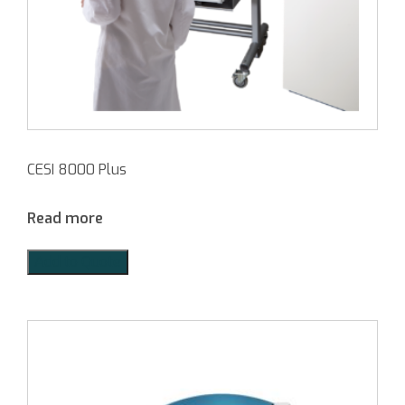
CESI 8000 Plus
Read more
Add to Quote