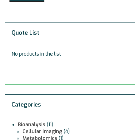
Quote List
No products in the list
Categories
Bioanalysis
(11)
Cellular Imaging
(4)
Metabolomics
(1)