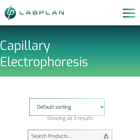
Skip
to
content
Capillary
Electrophoresis
Showing all 3 results
Search
for: