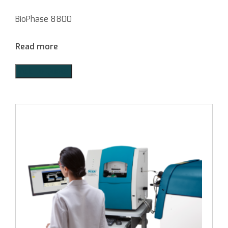
BioPhase 8800
Read more
Add to Quote