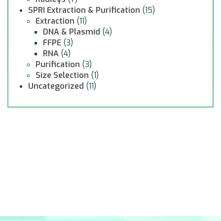
SPRI Extraction & Purification
(15)
Extraction
(11)
DNA & Plasmid
(4)
FFPE
(3)
RNA
(4)
Purification
(3)
Size Selection
(1)
Uncategorized
(11)