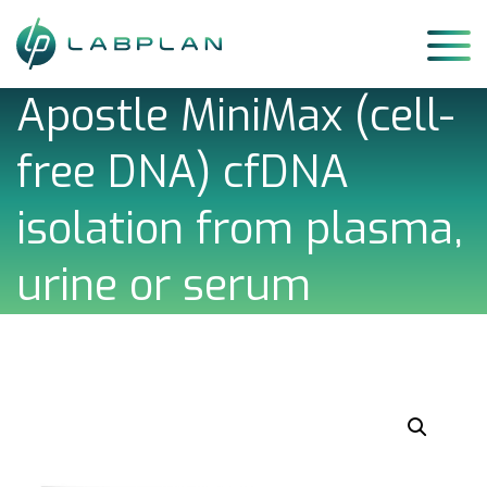
Skip
to
content
Apostle MiniMax (cell-
free DNA) cfDNA
isolation from plasma,
urine or serum