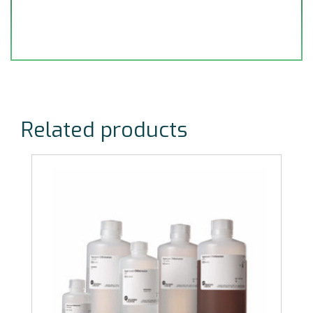
Related products