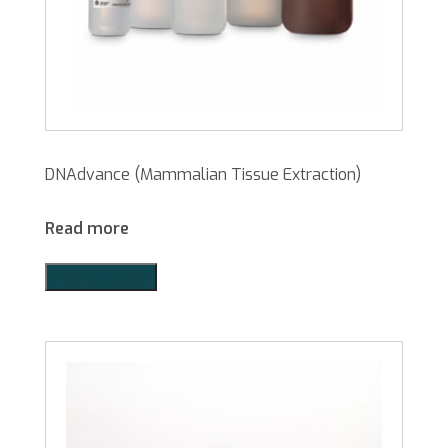
DNAdvance (Mammalian Tissue Extraction)
Read more
Add to Quote