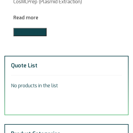
CosMCPrep (Plasmid Extraction)
Read more
Add to Quote
Quote List
No products in the list