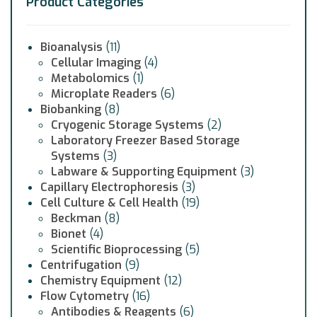
Product Categories
Bioanalysis
(11)
Cellular Imaging
(4)
Metabolomics
(1)
Microplate Readers
(6)
Biobanking
(8)
Cryogenic Storage Systems
(2)
Laboratory Freezer Based Storage
Systems
(3)
Labware & Supporting Equipment
(3)
Capillary Electrophoresis
(3)
Cell Culture & Cell Health
(19)
Beckman
(8)
Bionet
(4)
Scientific Bioprocessing
(5)
Centrifugation
(9)
Chemistry Equipment
(12)
Flow Cytometry
(16)
Antibodies & Reagents
(6)