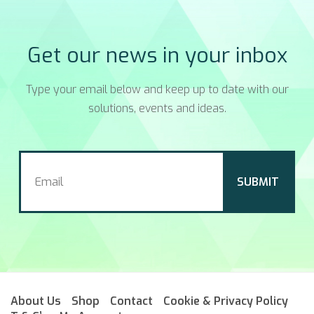
Get our news in your inbox
Type your email below and keep up to date with our
solutions, events and ideas.
About Us
Shop
Contact
Cookie & Privacy Policy