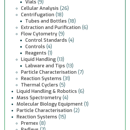
Vials
(9)
Cellular Analysis
(26)
Centrifugation
(18)
Tubes and Bottles
(18)
Extraction and Purification
(6)
Flow Cytometry
(9)
Control Standards
(4)
Controls
(4)
Reagents
(1)
Liquid Handling
(13)
Labware and Tips
(13)
Particle Characterisation
(7)
Reaction Systems
(31)
Thermal Cyclers
(5)
Liquid Handling & Robotics
(6)
Mass Spectrometry
(4)
Molecular Biology Equipment
(1)
Particle Characterisation
(2)
Reaction Systems
(15)
Premex
(8)
Radleys
(7)