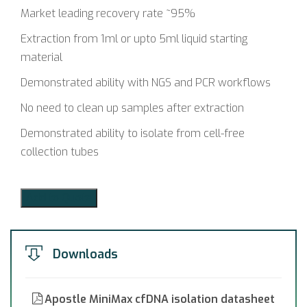
Market leading recovery rate ~95%
Extraction from 1ml or upto 5ml liquid starting
material
Demonstrated ability with NGS and PCR workflows
No need to clean up samples after extraction
Demonstrated ability to isolate from cell-free
collection tubes
Add to Quote
Downloads
Apostle MiniMax cfDNA isolation datasheet