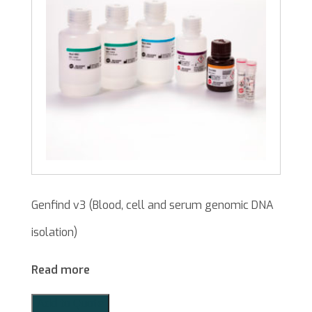
Genfind v3 (Blood, cell and serum genomic DNA
isolation)
Read more
Add to Quote