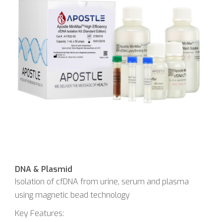
DNA & Plasmid
Isolation of cfDNA from urine, serum and plasma
using magnetic bead technology
Key Features: