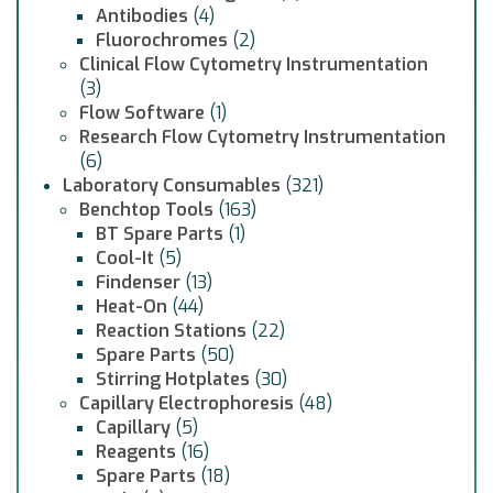
Antibodies
(4)
Fluorochromes
(2)
Clinical Flow Cytometry Instrumentation
(3)
Flow Software
(1)
Research Flow Cytometry Instrumentation
(6)
Laboratory Consumables
(321)
Benchtop Tools
(163)
BT Spare Parts
(1)
Cool-It
(5)
Findenser
(13)
Heat-On
(44)
Reaction Stations
(22)
Spare Parts
(50)
Stirring Hotplates
(30)
Capillary Electrophoresis
(48)
Capillary
(5)
Reagents
(16)
Spare Parts
(18)