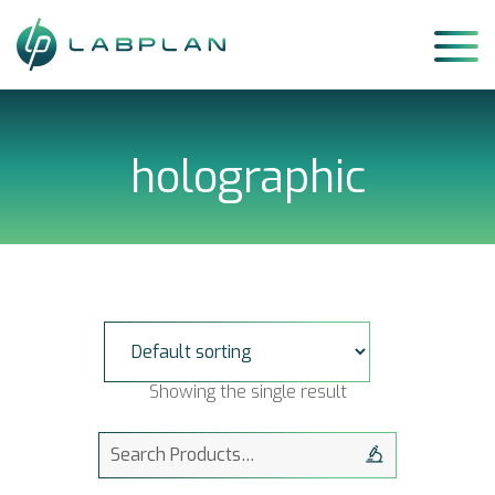
Skip
to
content
holographic
Showing the single result
Search
for: