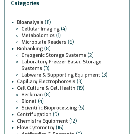
Categories
Bioanalysis
(11)
Cellular Imaging
(4)
Metabolomics
(1)
Microplate Readers
(6)
Biobanking
(8)
Cryogenic Storage Systems
(2)
Laboratory Freezer Based Storage
Systems
(3)
Labware & Supporting Equipment
(3)
Capillary Electrophoresis
(3)
Cell Culture & Cell Health
(19)
Beckman
(8)
Bionet
(4)
Scientific Bioprocessing
(5)
Centrifugation
(9)
Chemistry Equipment
(12)
Flow Cytometry
(16)