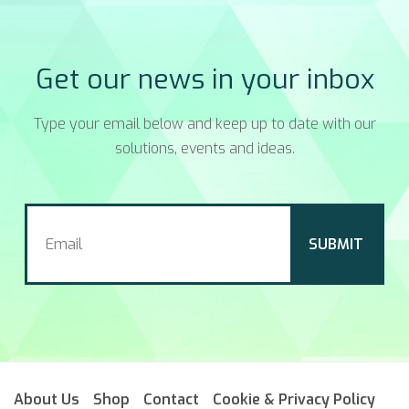
Get our news in your inbox
Type your email below and keep up to date with our
solutions, events and ideas.
About Us
Shop
Contact
Cookie & Privacy Policy