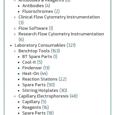
Antibodies & Reagents
(6)
Antibodies
(4)
Fluorochromes
(2)
Clinical Flow Cytometry Instrumentation
(3)
Flow Software
(1)
Research Flow Cytometry Instrumentation
(6)
Laboratory Consumables
(321)
Benchtop Tools
(163)
BT Spare Parts
(1)
Cool-It
(5)
Findenser
(13)
Heat-On
(44)
Reaction Stations
(22)
Spare Parts
(50)
Stirring Hotplates
(30)
Capillary Electrophoresis
(48)
Capillary
(5)
Reagents
(16)
Spare Parts
(18)