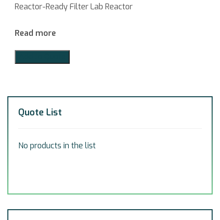
Reactor-Ready Filter Lab Reactor
Read more
Add to Quote
Quote List
No products in the list