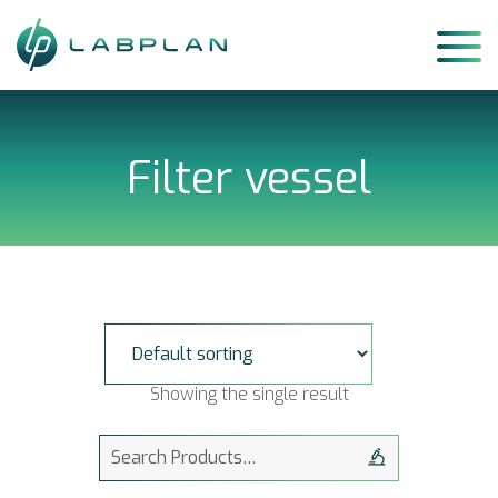
Skip
to
content
Filter vessel
Showing the single result
Search
for: