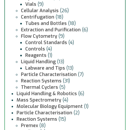
Vials
(9)
Cellular Analysis
(26)
Centrifugation
(18)
Tubes and Bottles
(18)
Extraction and Purification
(6)
Flow Cytometry
(9)
Control Standards
(4)
Controls
(4)
Reagents
(1)
Liquid Handling
(13)
Labware and Tips
(13)
Particle Characterisation
(7)
Reaction Systems
(31)
Thermal Cyclers
(5)
Liquid Handling & Robotics
(6)
Mass Spectrometry
(4)
Molecular Biology Equipment
(1)
Particle Characterisation
(2)
Reaction Systems
(15)
Premex
(8)