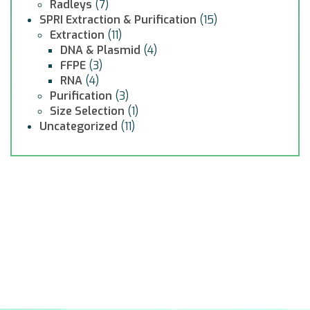
Radleys
(7)
SPRI Extraction & Purification
(15)
Extraction
(11)
DNA & Plasmid
(4)
FFPE
(3)
RNA
(4)
Purification
(3)
Size Selection
(1)
Uncategorized
(11)