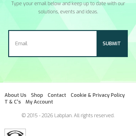
Type your email below and keep up to date with our
solutions, events and ideas.
About Us
Shop
Contact
Cookie & Privacy Policy
T & C’s
My Account
© 2015 - 2026 Labplan. All rights reserved.