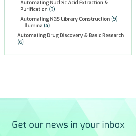
Automating Nucleic Acid Extraction &
Purification
(3)
Automating NGS Library Construction
(9)
Illumina
(4)
Automating Drug Discovery & Basic Research
(6)
Get our news in your inbox