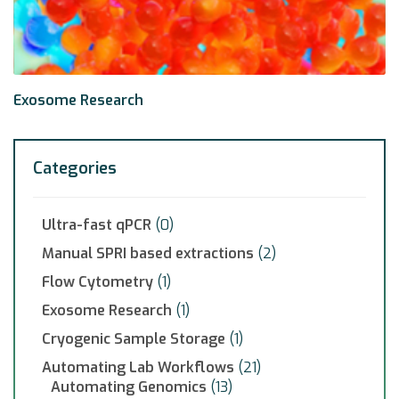
Exosome Research
Categories
Ultra-fast qPCR
(0)
Manual SPRI based extractions
(2)
Flow Cytometry
(1)
Exosome Research
(1)
Cryogenic Sample Storage
(1)
Automating Lab Workflows
(21)
Automating Genomics
(13)