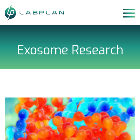
Skip
to
content
Exosome Research