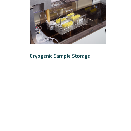
Cryogenic Sample Storage