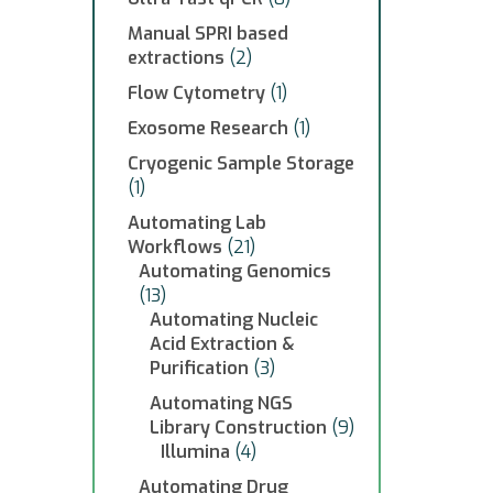
Manual SPRI based
extractions
(2)
Flow Cytometry
(1)
Exosome Research
(1)
Cryogenic Sample Storage
(1)
Automating Lab
Workflows
(21)
Automating Genomics
(13)
Automating Nucleic
Acid Extraction &
Purification
(3)
Automating NGS
Library Construction
(9)
Illumina
(4)
Automating Drug