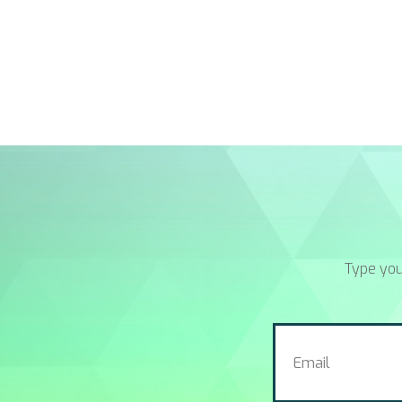
Type you