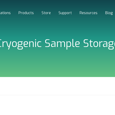
cations
Products
Store
Support
Resources
Blog
Cryogenic Sample Storag