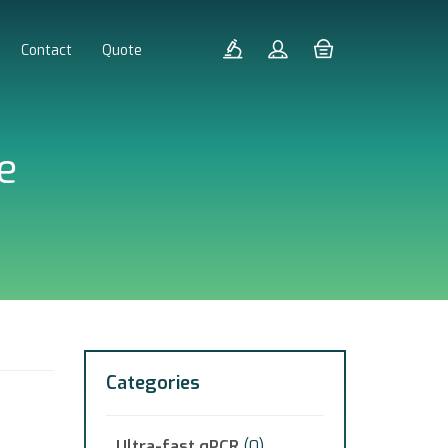
Contact
Quote
e
Categories
Ultra-fast qPCR
(0)