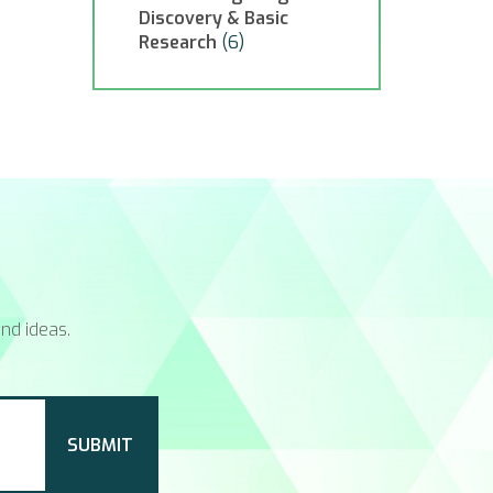
Discovery & Basic
Research
(6)
nd ideas.