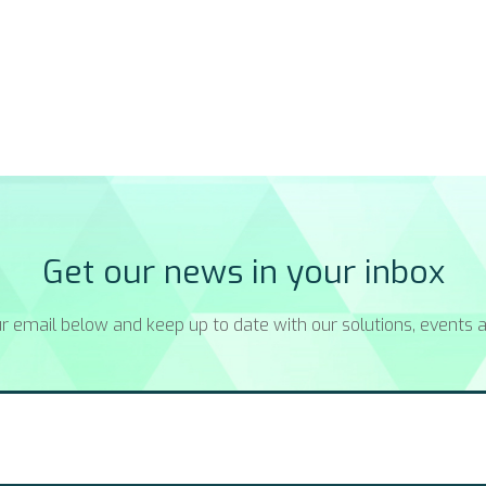
Get our news in your inbox
r email below and keep up to date with our solutions, events a