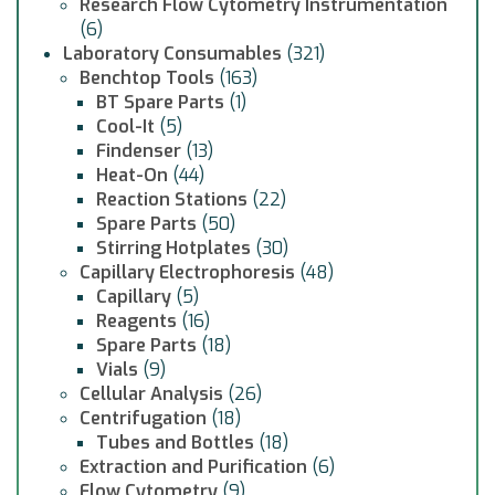
Research Flow Cytometry Instrumentation
(6)
Laboratory Consumables
(321)
Benchtop Tools
(163)
BT Spare Parts
(1)
Cool-It
(5)
Findenser
(13)
Heat-On
(44)
Reaction Stations
(22)
Spare Parts
(50)
Stirring Hotplates
(30)
Capillary Electrophoresis
(48)
Capillary
(5)
Reagents
(16)
Spare Parts
(18)
Vials
(9)
Cellular Analysis
(26)
Centrifugation
(18)
Tubes and Bottles
(18)
Extraction and Purification
(6)
Flow Cytometry
(9)