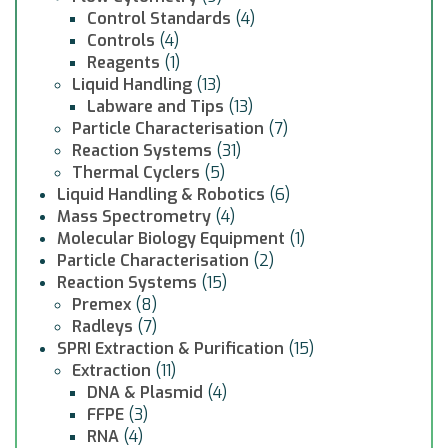
Control Standards
(4)
Controls
(4)
Reagents
(1)
Liquid Handling
(13)
Labware and Tips
(13)
Particle Characterisation
(7)
Reaction Systems
(31)
Thermal Cyclers
(5)
Liquid Handling & Robotics
(6)
Mass Spectrometry
(4)
Molecular Biology Equipment
(1)
Particle Characterisation
(2)
Reaction Systems
(15)
Premex
(8)
Radleys
(7)
SPRI Extraction & Purification
(15)
Extraction
(11)
DNA & Plasmid
(4)
FFPE
(3)
RNA
(4)