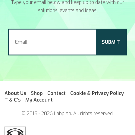
Type your email below and keep up to date with our
solutions, events and ideas.
About Us
Shop
Contact
Cookie & Privacy Policy
T & C’s
My Account
© 2015 - 2026 Labplan. All rights reserved.