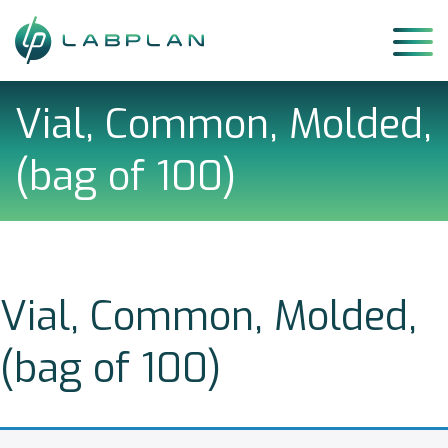
Skip
to
content
Vial, Common, Molded,
(bag of 100)
Vial, Common, Molded,
(bag of 100)