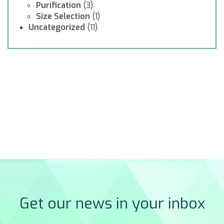
Purification
(3)
Size Selection
(1)
Uncategorized
(11)
Get our news in your inbox