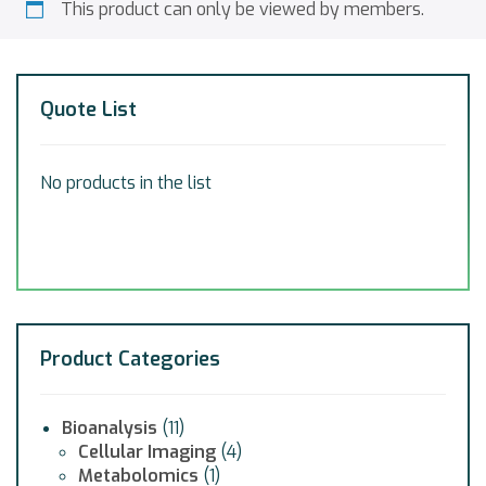
This product can only be viewed by members.
Quote List
No products in the list
Product Categories
Bioanalysis
(11)
Cellular Imaging
(4)
Metabolomics
(1)