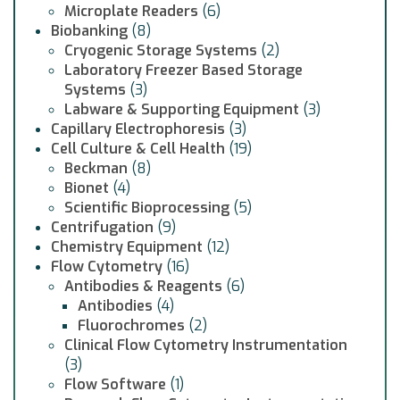
Microplate Readers
(6)
Biobanking
(8)
Cryogenic Storage Systems
(2)
Laboratory Freezer Based Storage
Systems
(3)
Labware & Supporting Equipment
(3)
Capillary Electrophoresis
(3)
Cell Culture & Cell Health
(19)
Beckman
(8)
Bionet
(4)
Scientific Bioprocessing
(5)
Centrifugation
(9)
Chemistry Equipment
(12)
Flow Cytometry
(16)
Antibodies & Reagents
(6)
Antibodies
(4)
Fluorochromes
(2)
Clinical Flow Cytometry Instrumentation
(3)
Flow Software
(1)