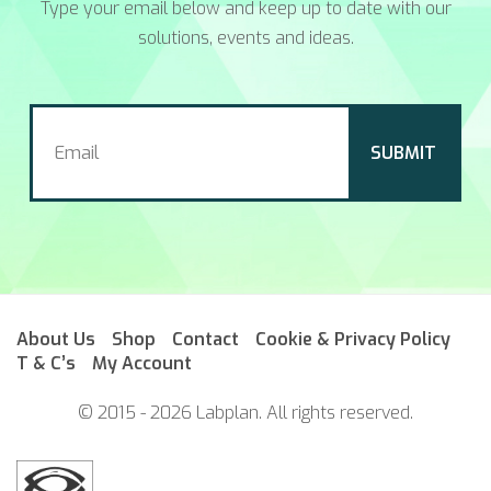
Type your email below and keep up to date with our
solutions, events and ideas.
About Us
Shop
Contact
Cookie & Privacy Policy
T & C’s
My Account
© 2015 - 2026 Labplan. All rights reserved.