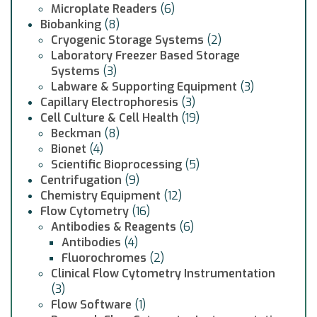
Microplate Readers
(6)
Biobanking
(8)
Cryogenic Storage Systems
(2)
Laboratory Freezer Based Storage
Systems
(3)
Labware & Supporting Equipment
(3)
Capillary Electrophoresis
(3)
Cell Culture & Cell Health
(19)
Beckman
(8)
Bionet
(4)
Scientific Bioprocessing
(5)
Centrifugation
(9)
Chemistry Equipment
(12)
Flow Cytometry
(16)
Antibodies & Reagents
(6)
Antibodies
(4)
Fluorochromes
(2)
Clinical Flow Cytometry Instrumentation
(3)
Flow Software
(1)