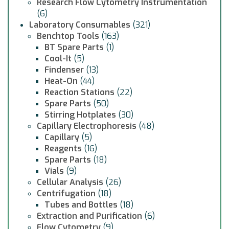
Research Flow Cytometry Instrumentation
(6)
Laboratory Consumables
(321)
Benchtop Tools
(163)
BT Spare Parts
(1)
Cool-It
(5)
Findenser
(13)
Heat-On
(44)
Reaction Stations
(22)
Spare Parts
(50)
Stirring Hotplates
(30)
Capillary Electrophoresis
(48)
Capillary
(5)
Reagents
(16)
Spare Parts
(18)
Vials
(9)
Cellular Analysis
(26)
Centrifugation
(18)
Tubes and Bottles
(18)
Extraction and Purification
(6)
Flow Cytometry
(9)