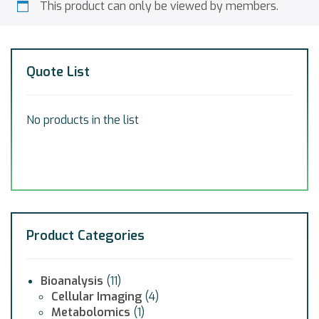
This product can only be viewed by members.
Quote List
No products in the list
Product Categories
Bioanalysis
(11)
Cellular Imaging
(4)
Metabolomics
(1)