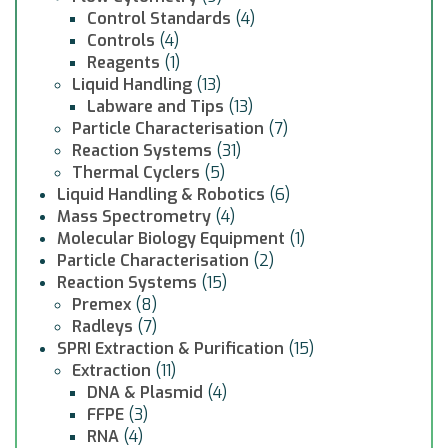
Control Standards
(4)
Controls
(4)
Reagents
(1)
Liquid Handling
(13)
Labware and Tips
(13)
Particle Characterisation
(7)
Reaction Systems
(31)
Thermal Cyclers
(5)
Liquid Handling & Robotics
(6)
Mass Spectrometry
(4)
Molecular Biology Equipment
(1)
Particle Characterisation
(2)
Reaction Systems
(15)
Premex
(8)
Radleys
(7)
SPRI Extraction & Purification
(15)
Extraction
(11)
DNA & Plasmid
(4)
FFPE
(3)
RNA
(4)