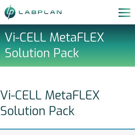
Skip
to
content
Vi-CELL MetaFLEX
Solution Pack
Vi-CELL MetaFLEX
Solution Pack