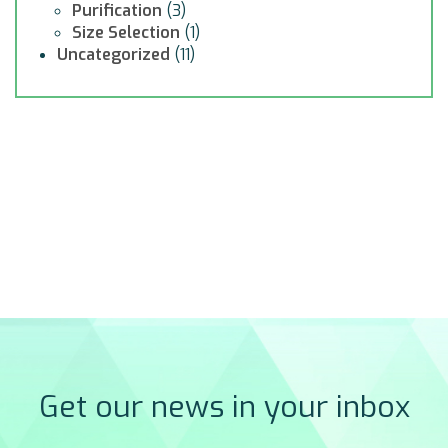
Purification
(3)
Size Selection
(1)
Uncategorized
(11)
Get our news in your inbox