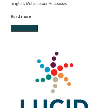
Single & Multi-Colour Antibodies
Read more
Add to Quote