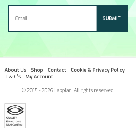
About Us
Shop
Contact
Cookie & Privacy Policy
T & C’s
My Account
© 2015 - 2026 Labplan. All rights reserved.