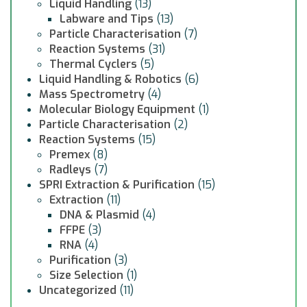
Liquid Handling
(13)
Labware and Tips
(13)
Particle Characterisation
(7)
Reaction Systems
(31)
Thermal Cyclers
(5)
Liquid Handling & Robotics
(6)
Mass Spectrometry
(4)
Molecular Biology Equipment
(1)
Particle Characterisation
(2)
Reaction Systems
(15)
Premex
(8)
Radleys
(7)
SPRI Extraction & Purification
(15)
Extraction
(11)
DNA & Plasmid
(4)
FFPE
(3)
RNA
(4)
Purification
(3)
Size Selection
(1)
Uncategorized
(11)