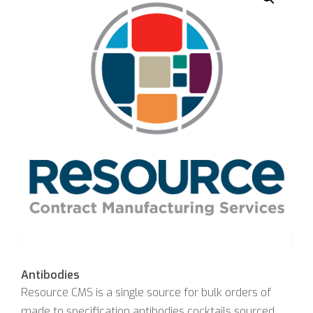
Antibodies
Resource CMS is a single source for bulk orders of
made to specification antibodies cocktails sourced