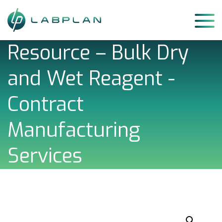
Skip
to
content
Resource – Bulk Dry
and Wet Reagent -
Contract
Manufacturing
Services