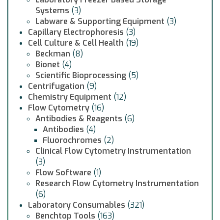
Systems
(3)
Labware & Supporting Equipment
(3)
Capillary Electrophoresis
(3)
Cell Culture & Cell Health
(19)
Beckman
(8)
Bionet
(4)
Scientific Bioprocessing
(5)
Centrifugation
(9)
Chemistry Equipment
(12)
Flow Cytometry
(16)
Antibodies & Reagents
(6)
Antibodies
(4)
Fluorochromes
(2)
Clinical Flow Cytometry Instrumentation
(3)
Flow Software
(1)
Research Flow Cytometry Instrumentation
(6)
Laboratory Consumables
(321)
Benchtop Tools
(163)