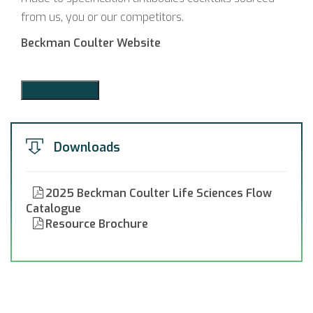
from us, you or our competitors.
Beckman Coulter Website
Add to Quote
Downloads
2025 Beckman Coulter Life Sciences Flow
Catalogue
Resource Brochure