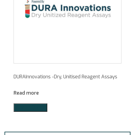
DURAInnovations -Dry, Unitised Reagent Assays
Read more
Add to Quote