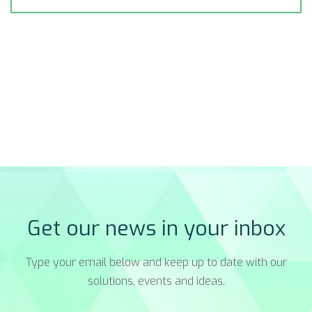
Get our news in your inbox
Type your email below and keep up to date with our
solutions, events and ideas.