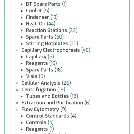
BT Spare Parts
(1)
Cool-It
(5)
Findenser
(13)
Heat-On
(44)
Reaction Stations
(22)
Spare Parts
(50)
Stirring Hotplates
(30)
Capillary Electrophoresis
(48)
Capillary
(5)
Reagents
(16)
Spare Parts
(18)
Vials
(9)
Cellular Analysis
(26)
Centrifugation
(18)
Tubes and Bottles
(18)
Extraction and Purification
(6)
Flow Cytometry
(9)
Control Standards
(4)
Controls
(4)
Reagents
(1)