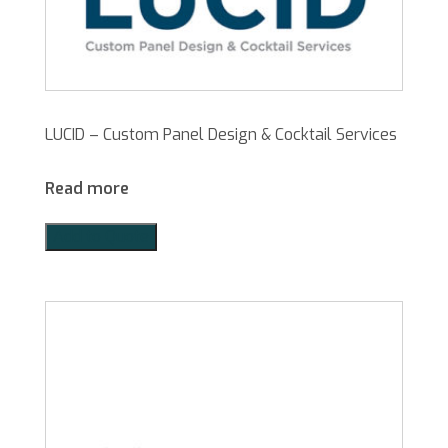
LUCID – Custom Panel Design & Cocktail Services
Read more
Add to Quote