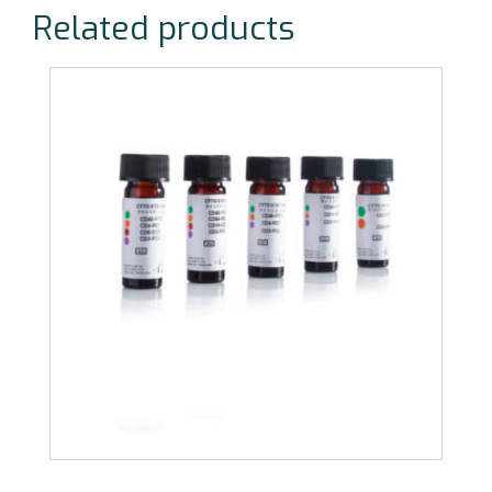
Related products