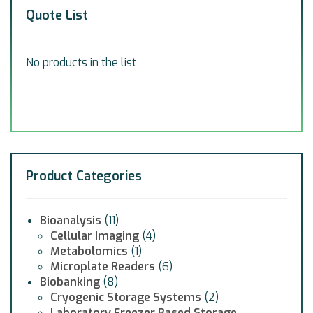
Quote List
No products in the list
Product Categories
Bioanalysis
(11)
Cellular Imaging
(4)
Metabolomics
(1)
Microplate Readers
(6)
Biobanking
(8)
Cryogenic Storage Systems
(2)
Laboratory Freezer Based Storage