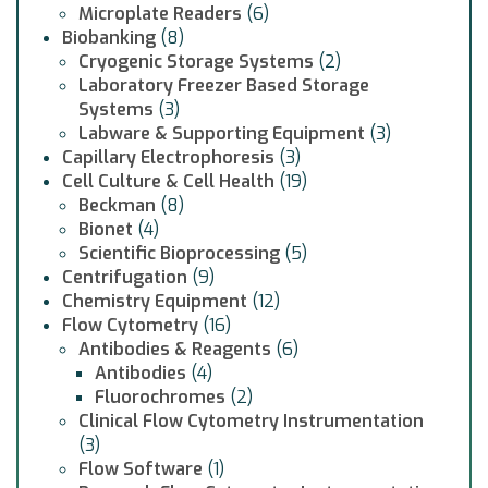
Microplate Readers
(6)
Biobanking
(8)
Cryogenic Storage Systems
(2)
Laboratory Freezer Based Storage
Systems
(3)
Labware & Supporting Equipment
(3)
Capillary Electrophoresis
(3)
Cell Culture & Cell Health
(19)
Beckman
(8)
Bionet
(4)
Scientific Bioprocessing
(5)
Centrifugation
(9)
Chemistry Equipment
(12)
Flow Cytometry
(16)
Antibodies & Reagents
(6)
Antibodies
(4)
Fluorochromes
(2)
Clinical Flow Cytometry Instrumentation
(3)
Flow Software
(1)