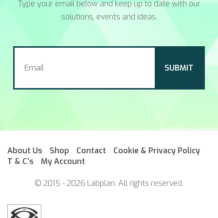
Type your email below and keep up to date with our
solutions, events and ideas.
About Us
Shop
Contact
Cookie & Privacy Policy
T & C’s
My Account
© 2015 - 2026 Labplan. All rights reserved.