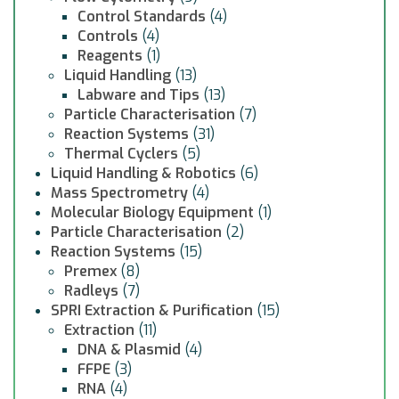
Control Standards
(4)
Controls
(4)
Reagents
(1)
Liquid Handling
(13)
Labware and Tips
(13)
Particle Characterisation
(7)
Reaction Systems
(31)
Thermal Cyclers
(5)
Liquid Handling & Robotics
(6)
Mass Spectrometry
(4)
Molecular Biology Equipment
(1)
Particle Characterisation
(2)
Reaction Systems
(15)
Premex
(8)
Radleys
(7)
SPRI Extraction & Purification
(15)
Extraction
(11)
DNA & Plasmid
(4)
FFPE
(3)
RNA
(4)