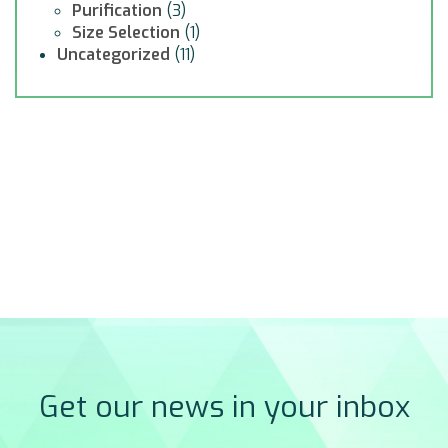
Purification
(3)
Size Selection
(1)
Uncategorized
(11)
Get our news in your inbox