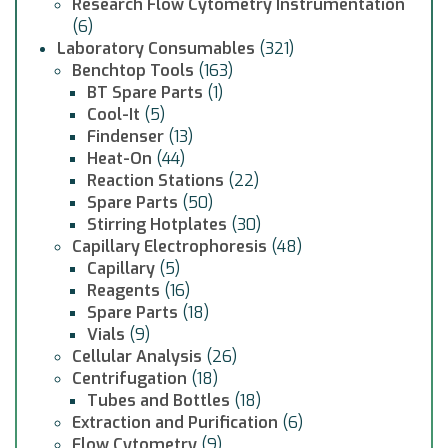
Research Flow Cytometry Instrumentation
(6)
Laboratory Consumables
(321)
Benchtop Tools
(163)
BT Spare Parts
(1)
Cool-It
(5)
Findenser
(13)
Heat-On
(44)
Reaction Stations
(22)
Spare Parts
(50)
Stirring Hotplates
(30)
Capillary Electrophoresis
(48)
Capillary
(5)
Reagents
(16)
Spare Parts
(18)
Vials
(9)
Cellular Analysis
(26)
Centrifugation
(18)
Tubes and Bottles
(18)
Extraction and Purification
(6)
Flow Cytometry
(9)