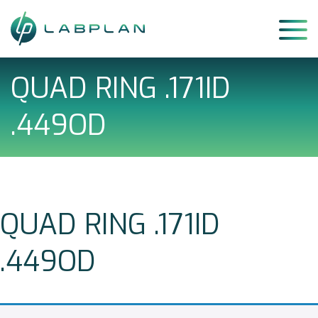
Skip
to
content
QUAD RING .171ID
.449OD
QUAD RING .171ID
.449OD