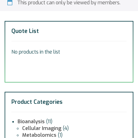
This product can only be viewed by members.
Quote List
No products in the list
Product Categories
Bioanalysis
(11)
Cellular Imaging
(4)
Metabolomics
(1)