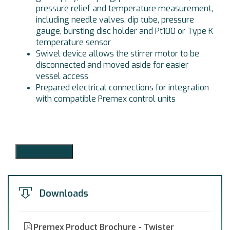
pressure relief and temperature measurement,
including needle valves, dip tube, pressure
gauge, bursting disc holder and Pt100 or Type K
temperature sensor
Swivel device allows the stirrer motor to be
disconnected and moved aside for easier
vessel access
Prepared electrical connections for integration
with compatible Premex control units
Add to Quote
Downloads
Premex Product Brochure - Twister