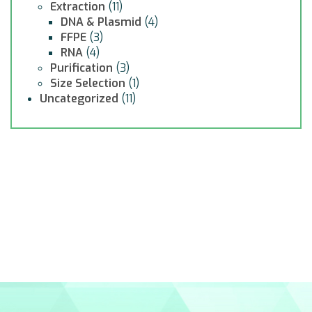
Extraction
(11)
DNA & Plasmid
(4)
FFPE
(3)
RNA
(4)
Purification
(3)
Size Selection
(1)
Uncategorized
(11)