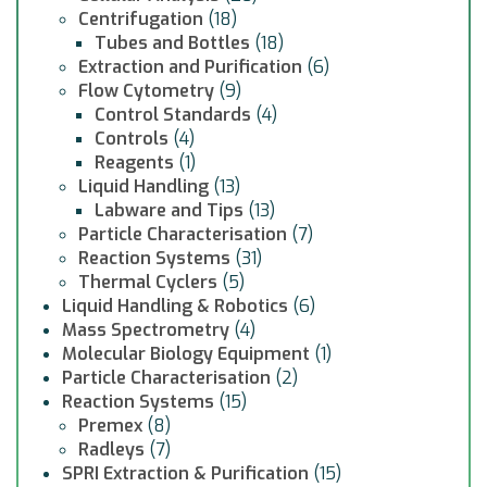
Centrifugation
(18)
Tubes and Bottles
(18)
Extraction and Purification
(6)
Flow Cytometry
(9)
Control Standards
(4)
Controls
(4)
Reagents
(1)
Liquid Handling
(13)
Labware and Tips
(13)
Particle Characterisation
(7)
Reaction Systems
(31)
Thermal Cyclers
(5)
Liquid Handling & Robotics
(6)
Mass Spectrometry
(4)
Molecular Biology Equipment
(1)
Particle Characterisation
(2)
Reaction Systems
(15)
Premex
(8)
Radleys
(7)
SPRI Extraction & Purification
(15)