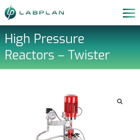
Skip
to
content
High Pressure
Reactors – Twister