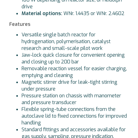
drive
Material options:
WNr. 1.4435 or WNr. 2.4602
Features
Versatile single batch reactor for
hydrogenation, polymerisation, catalyst
research and small-scale pilot work
Jaw-lock quick closure for convenient opening
and closing up to 200 bar
Removable reaction vessel for easier charging,
emptying and cleaning
Magnetic stirrer drive for leak-tight stirring
under pressure
Pressure station on chassis with manometer
and pressure transducer
Flexible spring-tube connections from the
autoclave lid to fixed connections for improved
handling
Standard fittings and accessories available for
gas supply, sampling, pressure indication,