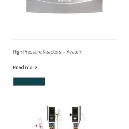
High Pressure Reactors – Avalon
Read more
Add to Quote