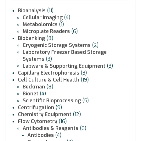
Bioanalysis
(11)
Cellular Imaging
(4)
Metabolomics
(1)
Microplate Readers
(6)
Biobanking
(8)
Cryogenic Storage Systems
(2)
Laboratory Freezer Based Storage
Systems
(3)
Labware & Supporting Equipment
(3)
Capillary Electrophoresis
(3)
Cell Culture & Cell Health
(19)
Beckman
(8)
Bionet
(4)
Scientific Bioprocessing
(5)
Centrifugation
(9)
Chemistry Equipment
(12)
Flow Cytometry
(16)
Antibodies & Reagents
(6)
Antibodies
(4)