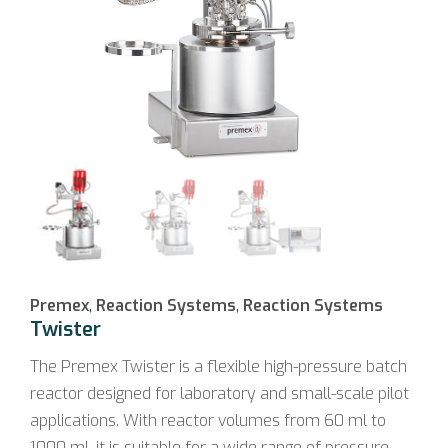
Premex
,
Reaction Systems
,
Reaction Systems
Twister
The Premex Twister is a flexible high-pressure batch
reactor designed for laboratory and small-scale pilot
applications. With reactor volumes from 60 ml to
1000 ml, it is suitable for a wide range of pressure