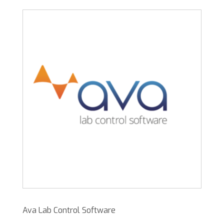
Ava Lab Control Software