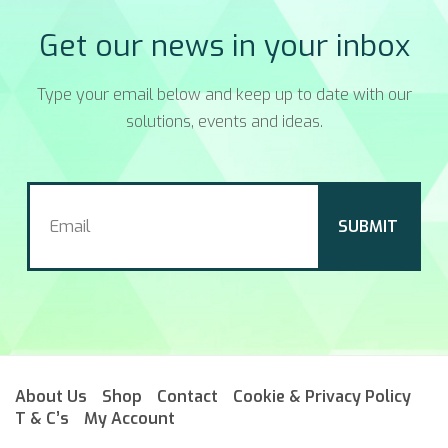
Get our news in your inbox
Type your email below and keep up to date with our
solutions, events and ideas.
About Us
Shop
Contact
Cookie & Privacy Policy
T & C’s
My Account