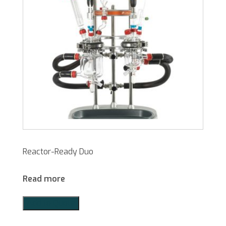
Reactor-Ready Duo
Read more
Add to Quote