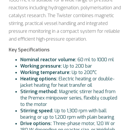
reactions including hydrogenation, polymerisation and
catalyst research. The Twister combines magnetic
stirring, practical vessel handling and integrated
pressure monitoring in a compact system for reliable
and efficient high-pressure operation.
Key Specifications
Nominal reactor volume:
60 ml to 1000 ml
Working pressure:
Up to 200 bar
Working temperature:
Up to 200°C
Heating options:
Electric heating or double-
jacket heating for heat transfer oil
Stirring method:
Magnetic stirrer head from
the Premex minipower series, flexibly coupled
to the motor
Stirring speed:
Up to 1,300 rpm with ball
bearing or up to 1,200 rpm with plain bearing
Drive options:
Three-phase motor, 120 W or
180 W depending on reactor size, or Heidolph