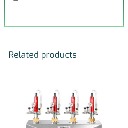
Related products