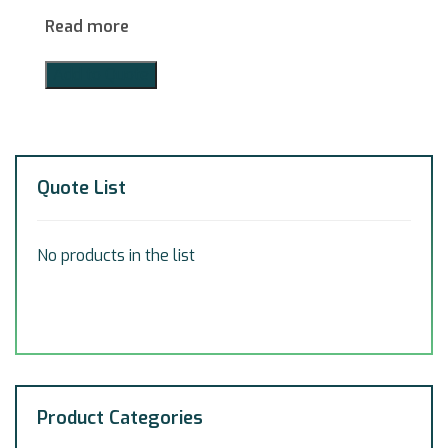
Read more
Add to Quote
Quote List
No products in the list
Product Categories