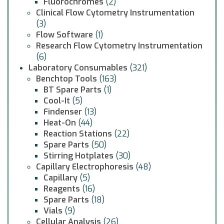
Fluorochromes
(2)
Clinical Flow Cytometry Instrumentation
(3)
Flow Software
(1)
Research Flow Cytometry Instrumentation
(6)
Laboratory Consumables
(321)
Benchtop Tools
(163)
BT Spare Parts
(1)
Cool-It
(5)
Findenser
(13)
Heat-On
(44)
Reaction Stations
(22)
Spare Parts
(50)
Stirring Hotplates
(30)
Capillary Electrophoresis
(48)
Capillary
(5)
Reagents
(16)
Spare Parts
(18)
Vials
(9)
Cellular Analysis
(26)