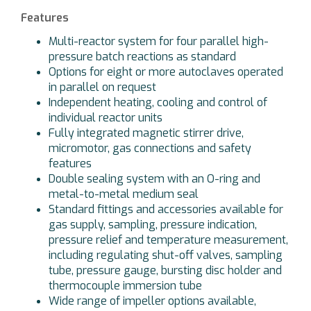
Features
Multi-reactor system for four parallel high-
pressure batch reactions as standard
Options for eight or more autoclaves operated
in parallel on request
Independent heating, cooling and control of
individual reactor units
Fully integrated magnetic stirrer drive,
micromotor, gas connections and safety
features
Double sealing system with an O-ring and
metal-to-metal medium seal
Standard fittings and accessories available for
gas supply, sampling, pressure indication,
pressure relief and temperature measurement,
including regulating shut-off valves, sampling
tube, pressure gauge, bursting disc holder and
thermocouple immersion tube
Wide range of impeller options available,