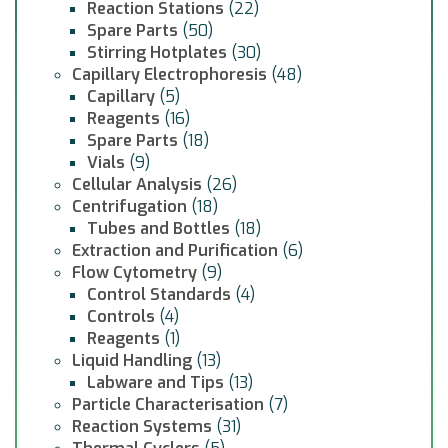
Reaction Stations
(22)
Spare Parts
(50)
Stirring Hotplates
(30)
Capillary Electrophoresis
(48)
Capillary
(5)
Reagents
(16)
Spare Parts
(18)
Vials
(9)
Cellular Analysis
(26)
Centrifugation
(18)
Tubes and Bottles
(18)
Extraction and Purification
(6)
Flow Cytometry
(9)
Control Standards
(4)
Controls
(4)
Reagents
(1)
Liquid Handling
(13)
Labware and Tips
(13)
Particle Characterisation
(7)
Reaction Systems
(31)