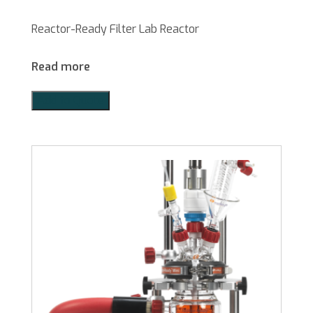
Reactor-Ready Filter Lab Reactor
Read more
Add to Quote