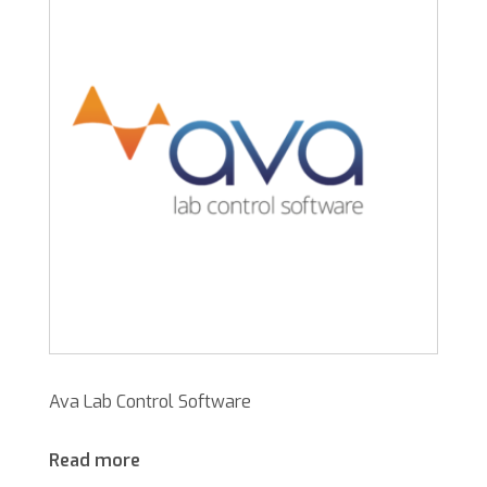
Ava Lab Control Software
Read more