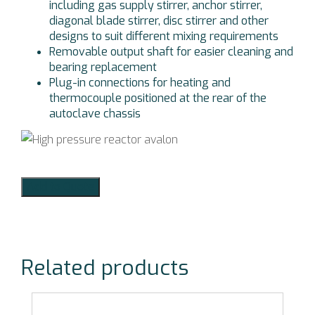
including gas supply stirrer, anchor stirrer,
diagonal blade stirrer, disc stirrer and other
designs to suit different mixing requirements
Removable output shaft for easier cleaning and
bearing replacement
Plug-in connections for heating and
thermocouple positioned at the rear of the
autoclave chassis
Add to Quote
Related products