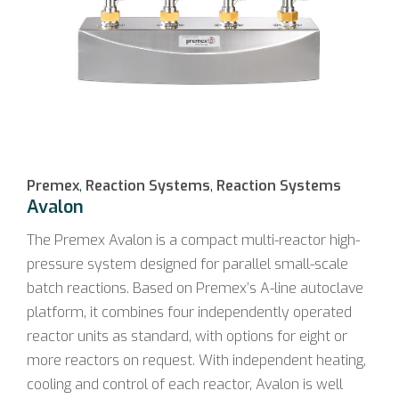
Premex
,
Reaction Systems
,
Reaction Systems
Avalon
The Premex Avalon is a compact multi-reactor high-
pressure system designed for parallel small-scale
batch reactions. Based on Premex’s A-line autoclave
platform, it combines four independently operated
reactor units as standard, with options for eight or
more reactors on request. With independent heating,
cooling and control of each reactor, Avalon is well