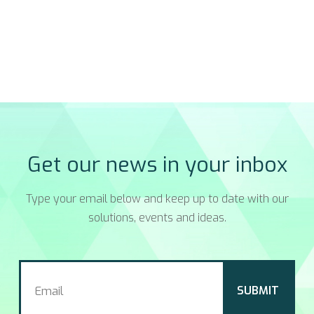
Get our news in your inbox
Type your email below and keep up to date with our
solutions, events and ideas.