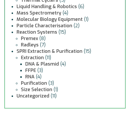
Thermal Cyclers
(5)
Liquid Handling & Robotics
(6)
Mass Spectrometry
(4)
Molecular Biology Equipment
(1)
Particle Characterisation
(2)
Reaction Systems
(15)
Premex
(8)
Radleys
(7)
SPRI Extraction & Purification
(15)
Extraction
(11)
DNA & Plasmid
(4)
FFPE
(3)
RNA
(4)
Purification
(3)
Size Selection
(1)
Uncategorized
(11)