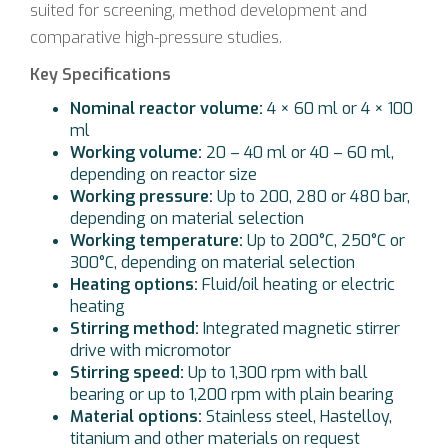
suited for screening, method development and
comparative high-pressure studies.
Key Specifications
Nominal reactor volume:
4 × 60 ml or 4 × 100
ml
Working volume:
20 – 40 ml or 40 – 60 ml,
depending on reactor size
Working pressure:
Up to 200, 280 or 480 bar,
depending on material selection
Working temperature:
Up to 200°C, 250°C or
300°C, depending on material selection
Heating options:
Fluid/oil heating or electric
heating
Stirring method:
Integrated magnetic stirrer
drive with micromotor
Stirring speed:
Up to 1,300 rpm with ball
bearing or up to 1,200 rpm with plain bearing
Material options:
Stainless steel, Hastelloy,
titanium and other materials on request