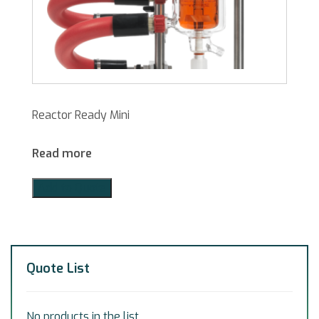
Reactor Ready Mini
Read more
Add to Quote
Quote List
No products in the list