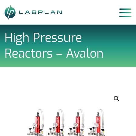
Skip
to
content
High Pressure
Reactors – Avalon