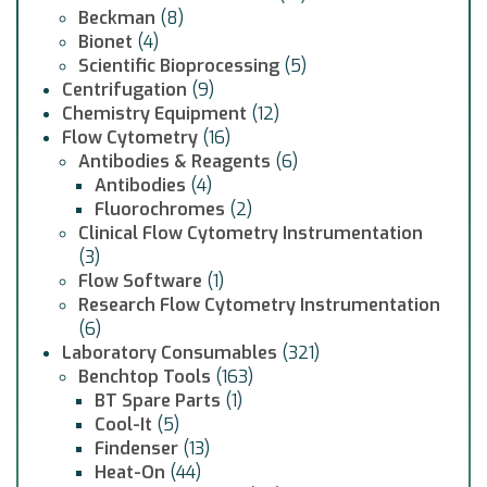
Beckman
(8)
Bionet
(4)
Scientific Bioprocessing
(5)
Centrifugation
(9)
Chemistry Equipment
(12)
Flow Cytometry
(16)
Antibodies & Reagents
(6)
Antibodies
(4)
Fluorochromes
(2)
Clinical Flow Cytometry Instrumentation
(3)
Flow Software
(1)
Research Flow Cytometry Instrumentation
(6)
Laboratory Consumables
(321)
Benchtop Tools
(163)
BT Spare Parts
(1)
Cool-It
(5)
Findenser
(13)
Heat-On
(44)