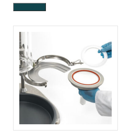
Add to Quote