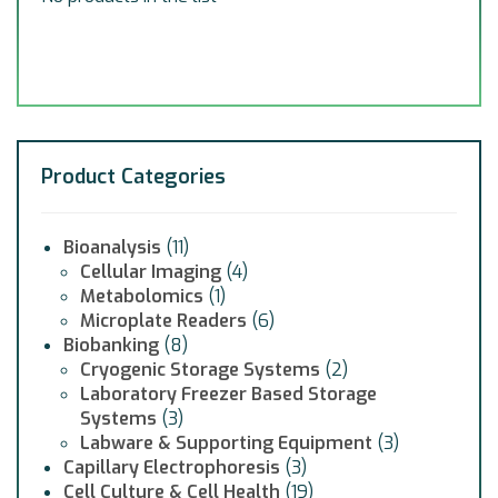
Product Categories
Bioanalysis
(11)
Cellular Imaging
(4)
Metabolomics
(1)
Microplate Readers
(6)
Biobanking
(8)
Cryogenic Storage Systems
(2)
Laboratory Freezer Based Storage
Systems
(3)
Labware & Supporting Equipment
(3)
Capillary Electrophoresis
(3)
Cell Culture & Cell Health
(19)