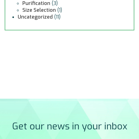
Purification
(3)
Size Selection
(1)
Uncategorized
(11)
Get our news in your inbox