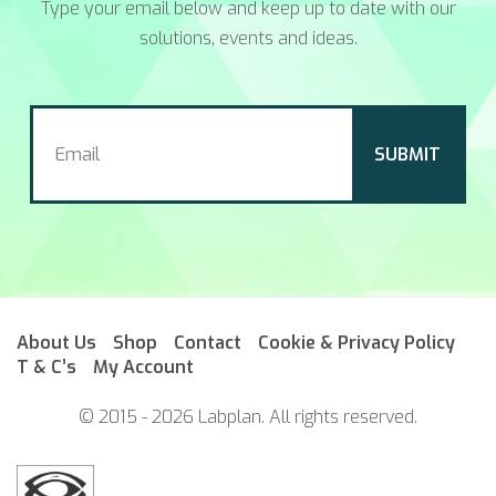
Type your email below and keep up to date with our
solutions, events and ideas.
About Us
Shop
Contact
Cookie & Privacy Policy
T & C’s
My Account
© 2015 - 2026 Labplan. All rights reserved.