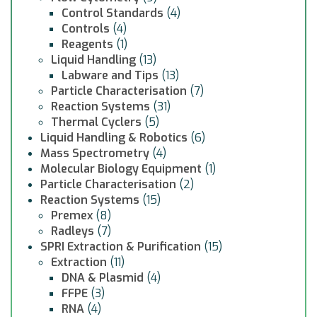
Control Standards
(4)
Controls
(4)
Reagents
(1)
Liquid Handling
(13)
Labware and Tips
(13)
Particle Characterisation
(7)
Reaction Systems
(31)
Thermal Cyclers
(5)
Liquid Handling & Robotics
(6)
Mass Spectrometry
(4)
Molecular Biology Equipment
(1)
Particle Characterisation
(2)
Reaction Systems
(15)
Premex
(8)
Radleys
(7)
SPRI Extraction & Purification
(15)
Extraction
(11)
DNA & Plasmid
(4)
FFPE
(3)
RNA
(4)