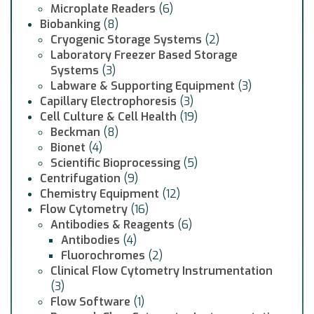
Microplate Readers
(6)
Biobanking
(8)
Cryogenic Storage Systems
(2)
Laboratory Freezer Based Storage
Systems
(3)
Labware & Supporting Equipment
(3)
Capillary Electrophoresis
(3)
Cell Culture & Cell Health
(19)
Beckman
(8)
Bionet
(4)
Scientific Bioprocessing
(5)
Centrifugation
(9)
Chemistry Equipment
(12)
Flow Cytometry
(16)
Antibodies & Reagents
(6)
Antibodies
(4)
Fluorochromes
(2)
Clinical Flow Cytometry Instrumentation
(3)
Flow Software
(1)