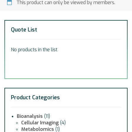
This product can only be viewed by members.
Quote List
No products in the list
Product Categories
Bioanalysis
(11)
Cellular Imaging
(4)
Metabolomics
(1)