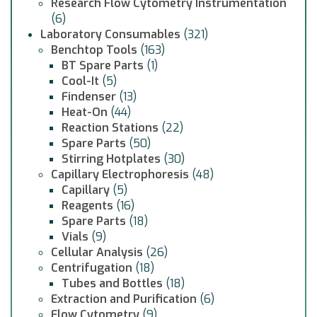
Research Flow Cytometry Instrumentation
(6)
Laboratory Consumables
(321)
Benchtop Tools
(163)
BT Spare Parts
(1)
Cool-It
(5)
Findenser
(13)
Heat-On
(44)
Reaction Stations
(22)
Spare Parts
(50)
Stirring Hotplates
(30)
Capillary Electrophoresis
(48)
Capillary
(5)
Reagents
(16)
Spare Parts
(18)
Vials
(9)
Cellular Analysis
(26)
Centrifugation
(18)
Tubes and Bottles
(18)
Extraction and Purification
(6)
Flow Cytometry
(9)