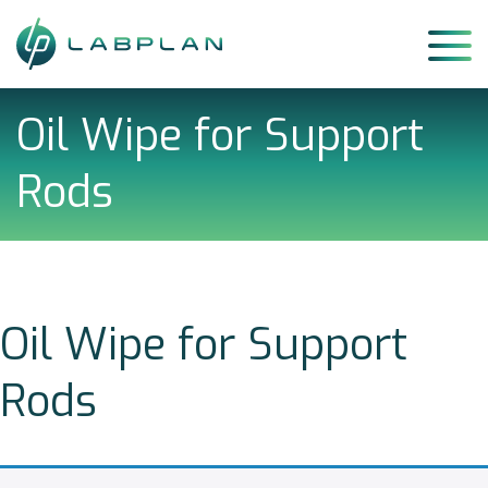
Skip
to
content
Oil Wipe for Support
Rods
Oil Wipe for Support
Rods