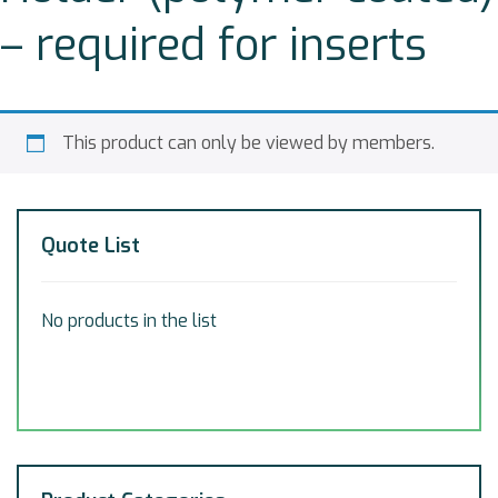
– required for inserts
This product can only be viewed by members.
Quote List
No products in the list