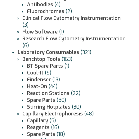
Antibodies
(4)
Fluorochromes
(2)
Clinical Flow Cytometry Instrumentation
(3)
Flow Software
(1)
Research Flow Cytometry Instrumentation
(6)
Laboratory Consumables
(321)
Benchtop Tools
(163)
BT Spare Parts
(1)
Cool-It
(5)
Findenser
(13)
Heat-On
(44)
Reaction Stations
(22)
Spare Parts
(50)
Stirring Hotplates
(30)
Capillary Electrophoresis
(48)
Capillary
(5)
Reagents
(16)
Spare Parts
(18)