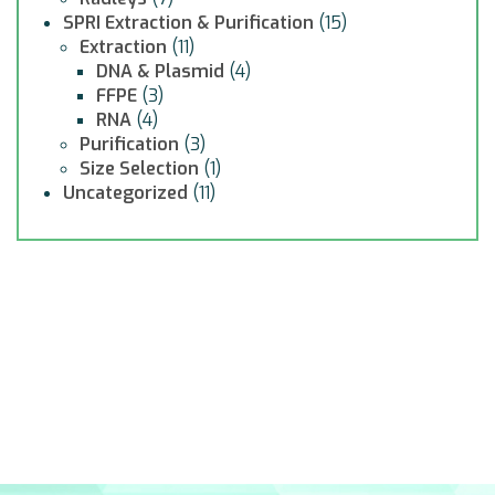
SPRI Extraction & Purification
(15)
Extraction
(11)
DNA & Plasmid
(4)
FFPE
(3)
RNA
(4)
Purification
(3)
Size Selection
(1)
Uncategorized
(11)