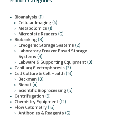
Product Categories
Bioanalysis
(11)
Cellular Imaging
(4)
Metabolomics
(1)
Microplate Readers
(6)
Biobanking
(8)
Cryogenic Storage Systems
(2)
Laboratory Freezer Based Storage
Systems
(3)
Labware & Supporting Equipment
(3)
Capillary Electrophoresis
(3)
Cell Culture & Cell Health
(19)
Beckman
(8)
Bionet
(4)
Scientific Bioprocessing
(5)
Centrifugation
(9)
Chemistry Equipment
(12)
Flow Cytometry
(16)
Antibodies & Reagents
(6)