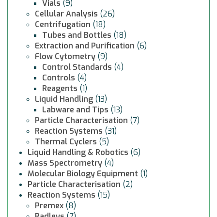
Vials
(9)
Cellular Analysis
(26)
Centrifugation
(18)
Tubes and Bottles
(18)
Extraction and Purification
(6)
Flow Cytometry
(9)
Control Standards
(4)
Controls
(4)
Reagents
(1)
Liquid Handling
(13)
Labware and Tips
(13)
Particle Characterisation
(7)
Reaction Systems
(31)
Thermal Cyclers
(5)
Liquid Handling & Robotics
(6)
Mass Spectrometry
(4)
Molecular Biology Equipment
(1)
Particle Characterisation
(2)
Reaction Systems
(15)
Premex
(8)
Radleys
(7)