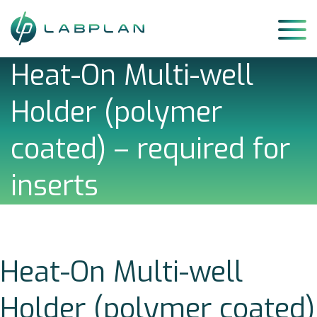
Skip
to
content
Heat-On Multi-well
Holder (polymer
coated) – required for
inserts
Heat-On Multi-well
Holder (polymer coated)