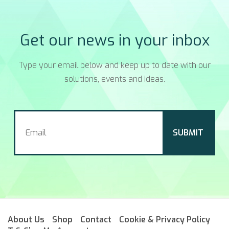
Get our news in your inbox
Type your email below and keep up to date with our
solutions, events and ideas.
About Us
Shop
Contact
Cookie & Privacy Policy