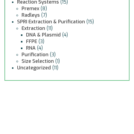
Reaction Systems
(15)
Premex
(8)
Radleys
(7)
SPRI Extraction & Purification
(15)
Extraction
(11)
DNA & Plasmid
(4)
FFPE
(3)
RNA
(4)
Purification
(3)
Size Selection
(1)
Uncategorized
(11)