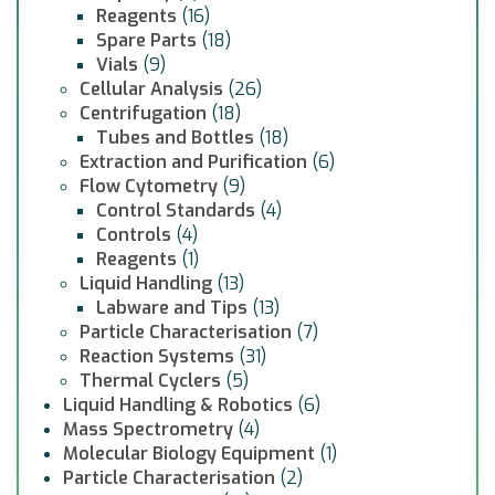
Reagents
(16)
Spare Parts
(18)
Vials
(9)
Cellular Analysis
(26)
Centrifugation
(18)
Tubes and Bottles
(18)
Extraction and Purification
(6)
Flow Cytometry
(9)
Control Standards
(4)
Controls
(4)
Reagents
(1)
Liquid Handling
(13)
Labware and Tips
(13)
Particle Characterisation
(7)
Reaction Systems
(31)
Thermal Cyclers
(5)
Liquid Handling & Robotics
(6)
Mass Spectrometry
(4)
Molecular Biology Equipment
(1)
Particle Characterisation
(2)