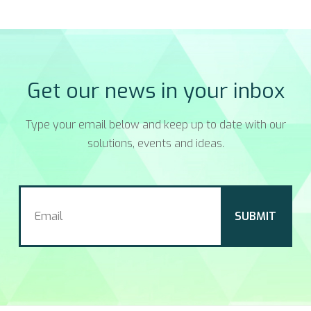
Get our news in your inbox
Type your email below and keep up to date with our
solutions, events and ideas.