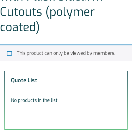
Cutouts (polymer
coated)
This product can only be viewed by members.
Quote List
No products in the list