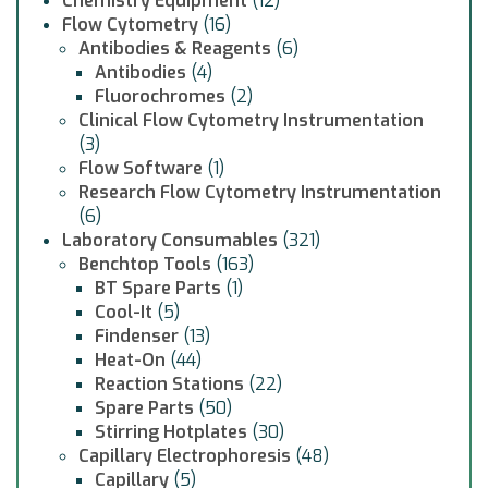
Chemistry Equipment
(12)
Flow Cytometry
(16)
Antibodies & Reagents
(6)
Antibodies
(4)
Fluorochromes
(2)
Clinical Flow Cytometry Instrumentation
(3)
Flow Software
(1)
Research Flow Cytometry Instrumentation
(6)
Laboratory Consumables
(321)
Benchtop Tools
(163)
BT Spare Parts
(1)
Cool-It
(5)
Findenser
(13)
Heat-On
(44)
Reaction Stations
(22)
Spare Parts
(50)
Stirring Hotplates
(30)
Capillary Electrophoresis
(48)
Capillary
(5)