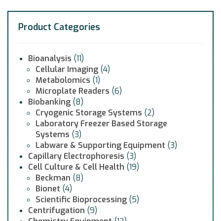
Product Categories
Bioanalysis
(11)
Cellular Imaging
(4)
Metabolomics
(1)
Microplate Readers
(6)
Biobanking
(8)
Cryogenic Storage Systems
(2)
Laboratory Freezer Based Storage
Systems
(3)
Labware & Supporting Equipment
(3)
Capillary Electrophoresis
(3)
Cell Culture & Cell Health
(19)
Beckman
(8)
Bionet
(4)
Scientific Bioprocessing
(5)
Centrifugation
(9)