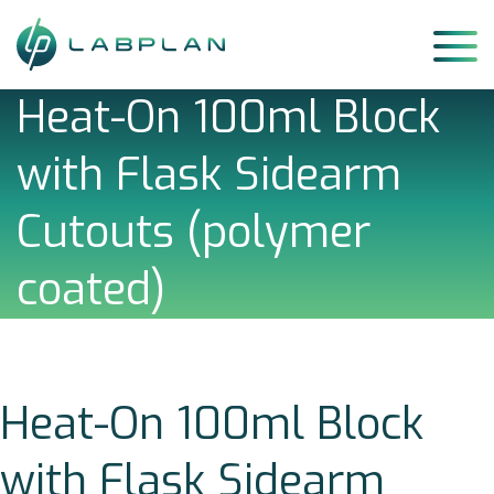
Skip
to
content
Heat-On 100ml Block
with Flask Sidearm
Cutouts (polymer
coated)
Heat-On 100ml Block
with Flask Sidearm