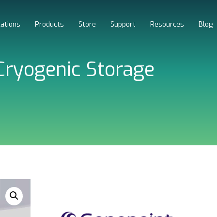
cations
Products
Store
Support
Resources
Blog
ryogenic Storage