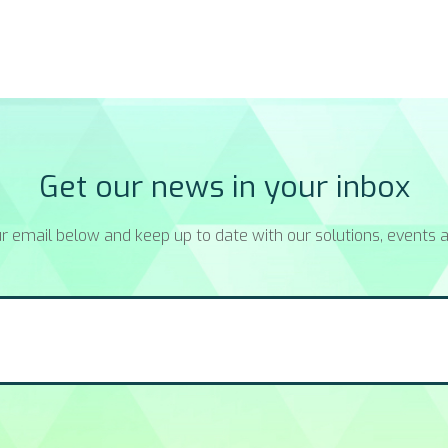
Get our news in your inbox
r email below and keep up to date with our solutions, events a