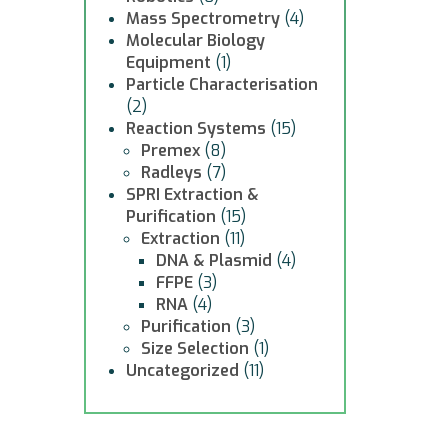
Mass Spectrometry
(4)
Molecular Biology
Equipment
(1)
Particle Characterisation
(2)
Reaction Systems
(15)
Premex
(8)
Radleys
(7)
SPRI Extraction &
Purification
(15)
Extraction
(11)
DNA & Plasmid
(4)
FFPE
(3)
RNA
(4)
Purification
(3)
Size Selection
(1)
Uncategorized
(11)