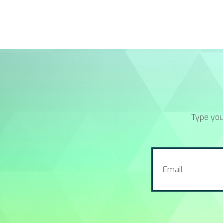
Type you