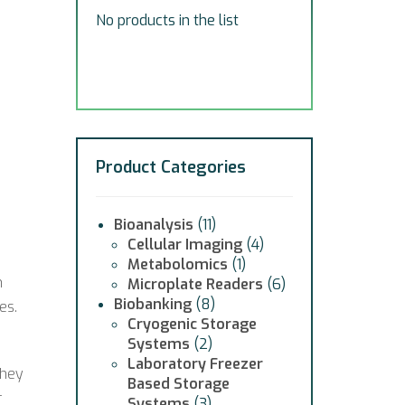
No products in the list
Product Categories
Bioanalysis
(11)
Cellular Imaging
(4)
Metabolomics
(1)
h
Microplate Readers
(6)
Biobanking
(8)
es.
Cryogenic Storage
Systems
(2)
Laboratory Freezer
they
Based Storage
r
Systems
(3)