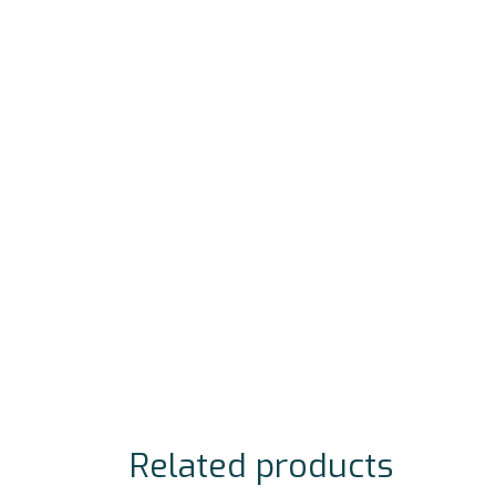
Related products