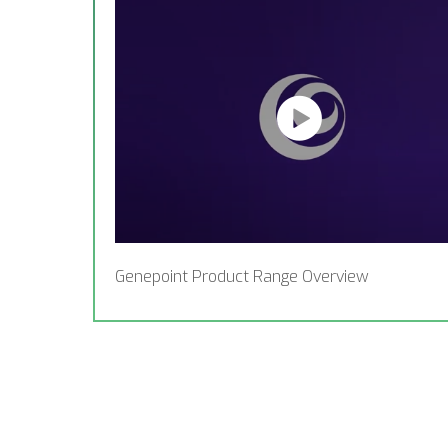
Genepoint Product Range Overview