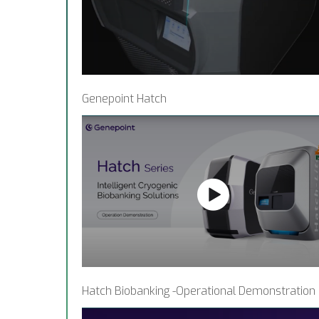
Genepoint Hatch
Hatch Biobanking -Operational Demonstration