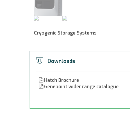
Cryogenic Storage Systems
Downloads
Hatch Brochure
Genepoint wider range catalogue