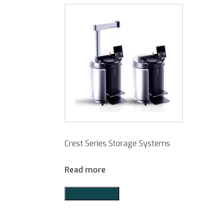
Crest Series Storage Systems
Read more
Add to Quote