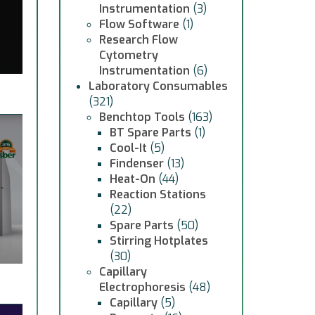
Instrumentation
(3)
Flow Software
(1)
Research Flow
Cytometry
Instrumentation
(6)
Laboratory Consumables
(321)
Benchtop Tools
(163)
BT Spare Parts
(1)
Cool-It
(5)
Findenser
(13)
Heat-On
(44)
Reaction Stations
(22)
Spare Parts
(50)
Stirring Hotplates
(30)
Capillary
Electrophoresis
(48)
Capillary
(5)