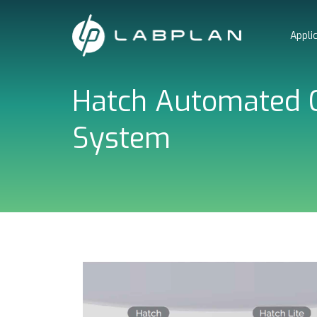
Skip
to
Appli
content
Hatch Automated C
System