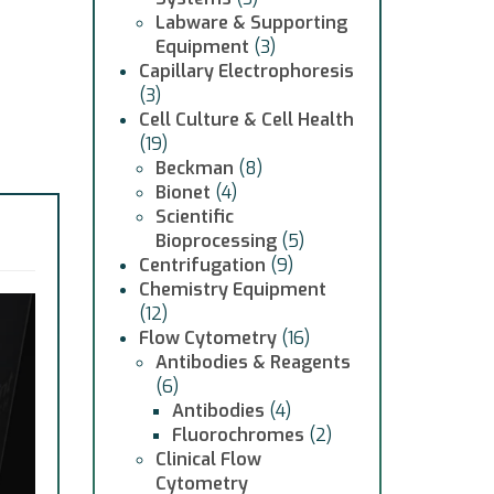
Labware & Supporting
Equipment
(3)
Capillary Electrophoresis
(3)
Cell Culture & Cell Health
(19)
Beckman
(8)
Bionet
(4)
Scientific
Bioprocessing
(5)
Centrifugation
(9)
Chemistry Equipment
(12)
Flow Cytometry
(16)
Antibodies & Reagents
(6)
Antibodies
(4)
Fluorochromes
(2)
Clinical Flow
Cytometry