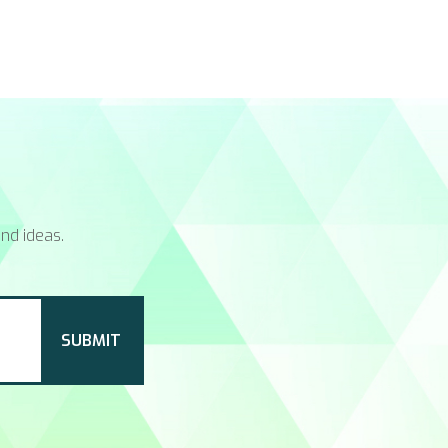
nd ideas.