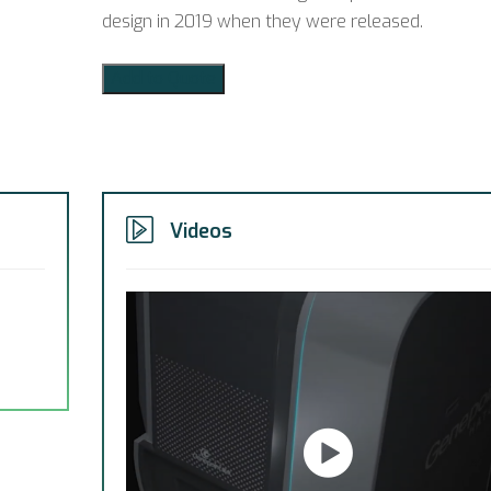
design in 2019 when they were released.
Add to Quote
Videos