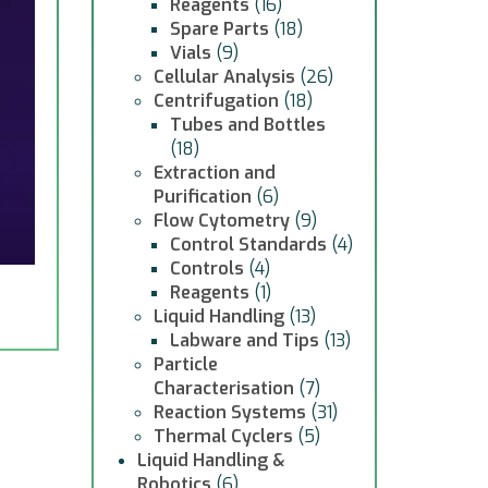
Reagents
(16)
Spare Parts
(18)
Vials
(9)
Cellular Analysis
(26)
Centrifugation
(18)
Tubes and Bottles
(18)
Extraction and
Purification
(6)
Flow Cytometry
(9)
Control Standards
(4)
Controls
(4)
Reagents
(1)
Liquid Handling
(13)
Labware and Tips
(13)
Particle
Characterisation
(7)
Reaction Systems
(31)
Thermal Cyclers
(5)
Liquid Handling &
Robotics
(6)