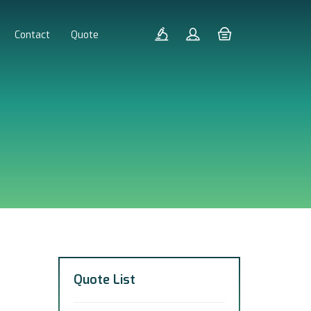
Contact
Quote
Quote List