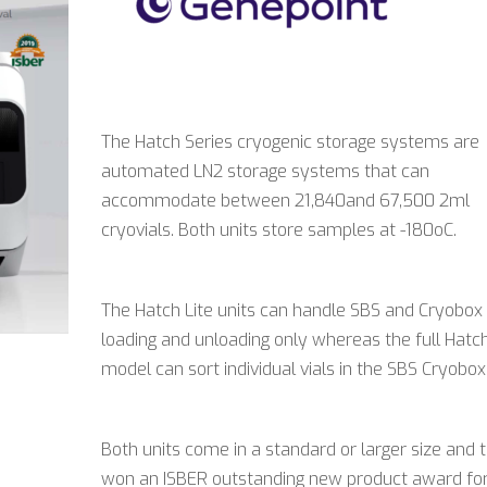
The Hatch Series cryogenic storage systems are
automated LN2 storage systems that can
accommodate between 21,840and 67,500 2ml
cryovials. Both units store samples at -180oC.
The Hatch Lite units can handle SBS and Cryobox
loading and unloading only whereas the full Hatc
model can sort individual vials in the SBS Cryobox
Both units come in a standard or larger size and 
won an ISBER outstanding new product award fo