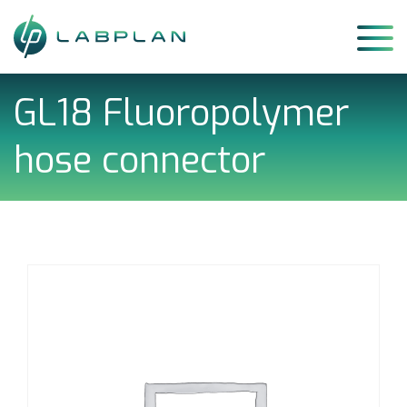
Skip
to
content
GL18 Fluoropolymer
hose connector