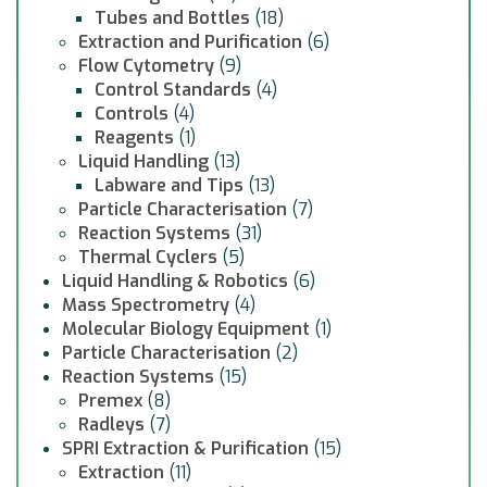
Tubes and Bottles
(18)
Extraction and Purification
(6)
Flow Cytometry
(9)
Control Standards
(4)
Controls
(4)
Reagents
(1)
Liquid Handling
(13)
Labware and Tips
(13)
Particle Characterisation
(7)
Reaction Systems
(31)
Thermal Cyclers
(5)
Liquid Handling & Robotics
(6)
Mass Spectrometry
(4)
Molecular Biology Equipment
(1)
Particle Characterisation
(2)
Reaction Systems
(15)
Premex
(8)
Radleys
(7)
SPRI Extraction & Purification
(15)
Extraction
(11)