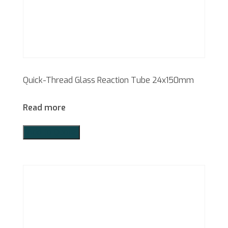
Quick-Thread Glass Reaction Tube 24x150mm
Read more
Add to Quote