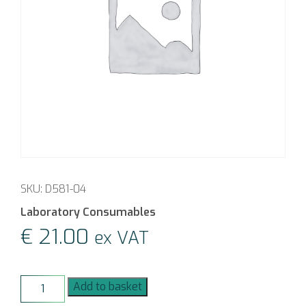
SKU: D581-04
Laboratory Consumables
€
21.00
ex VAT
GL18
Add to basket
Fluoropolymer