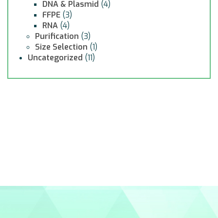
DNA & Plasmid
(4)
FFPE
(3)
RNA
(4)
Purification
(3)
Size Selection
(1)
Uncategorized
(11)