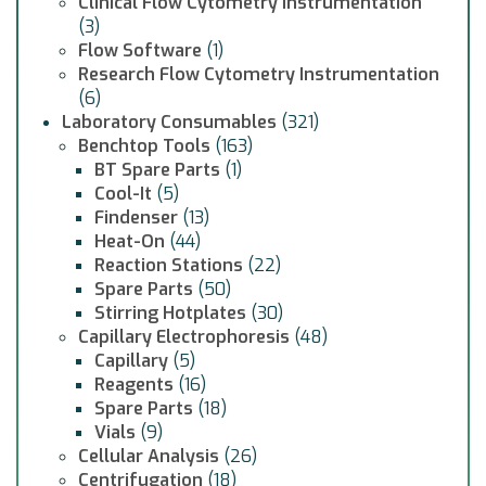
Clinical Flow Cytometry Instrumentation
(3)
Flow Software
(1)
Research Flow Cytometry Instrumentation
(6)
Laboratory Consumables
(321)
Benchtop Tools
(163)
BT Spare Parts
(1)
Cool-It
(5)
Findenser
(13)
Heat-On
(44)
Reaction Stations
(22)
Spare Parts
(50)
Stirring Hotplates
(30)
Capillary Electrophoresis
(48)
Capillary
(5)
Reagents
(16)
Spare Parts
(18)
Vials
(9)
Cellular Analysis
(26)
Centrifugation
(18)