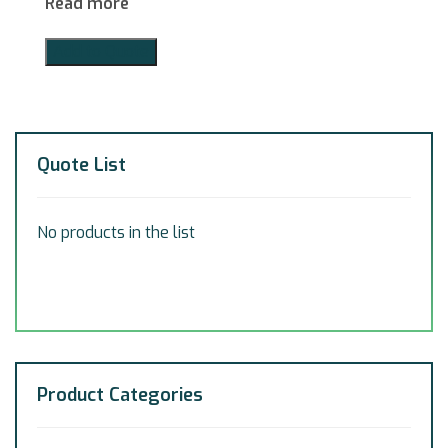
Read more
Add to Quote
Quote List
No products in the list
Product Categories