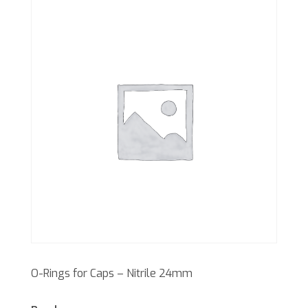
O-Rings for Caps – Nitrile 24mm