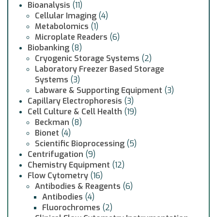
Bioanalysis
(11)
Cellular Imaging
(4)
Metabolomics
(1)
Microplate Readers
(6)
Biobanking
(8)
Cryogenic Storage Systems
(2)
Laboratory Freezer Based Storage
Systems
(3)
Labware & Supporting Equipment
(3)
Capillary Electrophoresis
(3)
Cell Culture & Cell Health
(19)
Beckman
(8)
Bionet
(4)
Scientific Bioprocessing
(5)
Centrifugation
(9)
Chemistry Equipment
(12)
Flow Cytometry
(16)
Antibodies & Reagents
(6)
Antibodies
(4)
Fluorochromes
(2)