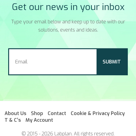
Get our news in your inbox
Type your email below and keep up to date with our
solutions, events and ideas.
About Us
Shop
Contact
Cookie & Privacy Policy
T & C’s
My Account
© 2015 - 2026 Labplan. All rights reserved.