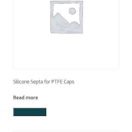
Silicone Septa for PTFE Caps
Read more
Add to Quote