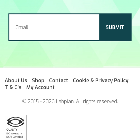
About Us
Shop
Contact
Cookie & Privacy Policy
T & C’s
My Account
© 2015 - 2026 Labplan. All rights reserved.