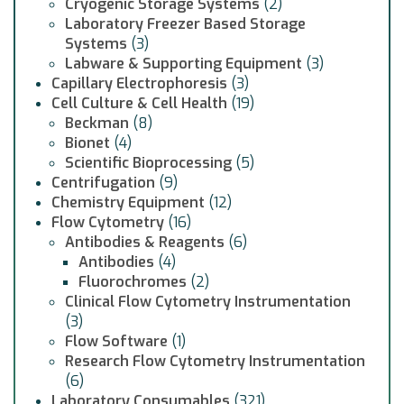
Cryogenic Storage Systems
(2)
Laboratory Freezer Based Storage
Systems
(3)
Labware & Supporting Equipment
(3)
Capillary Electrophoresis
(3)
Cell Culture & Cell Health
(19)
Beckman
(8)
Bionet
(4)
Scientific Bioprocessing
(5)
Centrifugation
(9)
Chemistry Equipment
(12)
Flow Cytometry
(16)
Antibodies & Reagents
(6)
Antibodies
(4)
Fluorochromes
(2)
Clinical Flow Cytometry Instrumentation
(3)
Flow Software
(1)
Research Flow Cytometry Instrumentation
(6)
Laboratory Consumables
(321)