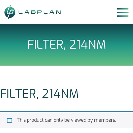
Skip
to
content
FILTER, 214NM
FILTER, 214NM
This product can only be viewed by members.