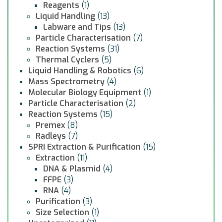
Reagents
(1)
Liquid Handling
(13)
Labware and Tips
(13)
Particle Characterisation
(7)
Reaction Systems
(31)
Thermal Cyclers
(5)
Liquid Handling & Robotics
(6)
Mass Spectrometry
(4)
Molecular Biology Equipment
(1)
Particle Characterisation
(2)
Reaction Systems
(15)
Premex
(8)
Radleys
(7)
SPRI Extraction & Purification
(15)
Extraction
(11)
DNA & Plasmid
(4)
FFPE
(3)
RNA
(4)
Purification
(3)
Size Selection
(1)