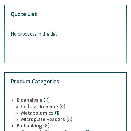
Quote List
No products in the list
Product Categories
Bioanalysis
(11)
Cellular Imaging
(4)
Metabolomics
(1)
Microplate Readers
(6)
Biobanking
(8)