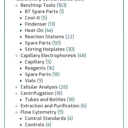
Benchtop Tools
(163)
BT Spare Parts
(1)
Cool-It
(5)
Findenser
(13)
Heat-On
(44)
Reaction Stations
(22)
Spare Parts
(50)
Stirring Hotplates
(30)
Capillary Electrophoresis
(48)
Capillary
(5)
Reagents
(16)
Spare Parts
(18)
Vials
(9)
Cellular Analysis
(26)
Centrifugation
(18)
Tubes and Bottles
(18)
Extraction and Purification
(6)
Flow Cytometry
(9)
Control Standards
(4)
Controls
(4)