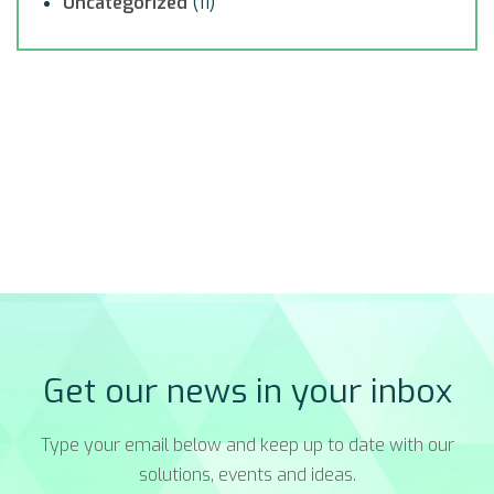
Uncategorized
(11)
Get our news in your inbox
Type your email below and keep up to date with our
solutions, events and ideas.