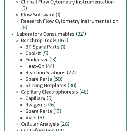
Clinical Flow Cytometry Instrumentation
(3)
Flow Software
(1)
Research Flow Cytometry Instrumentation
(6)
Laboratory Consumables
(321)
Benchtop Tools
(163)
BT Spare Parts
(1)
Cool-It
(5)
Findenser
(13)
Heat-On
(44)
Reaction Stations
(22)
Spare Parts
(50)
Stirring Hotplates
(30)
Capillary Electrophoresis
(48)
Capillary
(5)
Reagents
(16)
Spare Parts
(18)
Vials
(9)
Cellular Analysis
(26)
Centrifugation
(18)