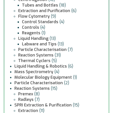
Tubes and Bottles
(18)
Extraction and Purification
(6)
Flow Cytometry
(9)
Control Standards
(4)
Controls
(4)
Reagents
(1)
Liquid Handling
(13)
Labware and Tips
(13)
Particle Characterisation
(7)
Reaction Systems
(31)
Thermal Cyclers
(5)
Liquid Handling & Robotics
(6)
Mass Spectrometry
(4)
Molecular Biology Equipment
(1)
Particle Characterisation
(2)
Reaction Systems
(15)
Premex
(8)
Radleys
(7)
SPRI Extraction & Purification
(15)
Extraction
(11)