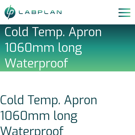
Skip
to
content
Cold Temp. Apron
1060mm long
Waterproof
Cold Temp. Apron
1060mm long
Waterproof