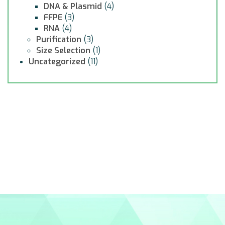
DNA & Plasmid
(4)
FFPE
(3)
RNA
(4)
Purification
(3)
Size Selection
(1)
Uncategorized
(11)