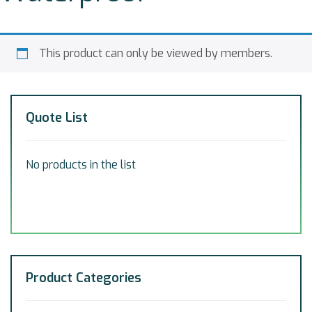
This product can only be viewed by members.
Quote List
No products in the list
Product Categories