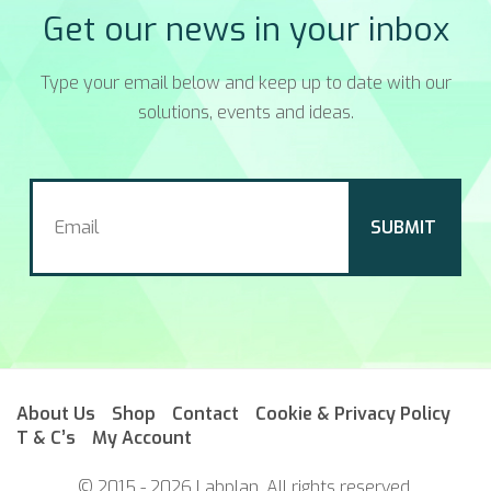
Get our news in your inbox
Type your email below and keep up to date with our
solutions, events and ideas.
About Us
Shop
Contact
Cookie & Privacy Policy
T & C’s
My Account
© 2015 - 2026 Labplan. All rights reserved.