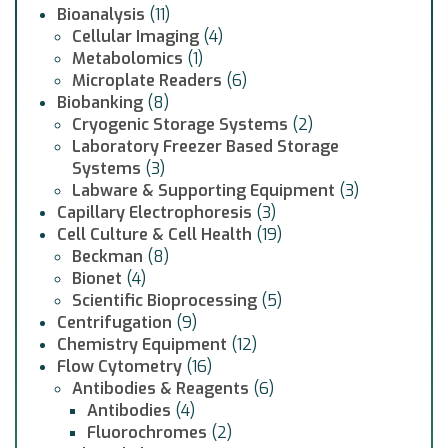
Bioanalysis
(11)
Cellular Imaging
(4)
Metabolomics
(1)
Microplate Readers
(6)
Biobanking
(8)
Cryogenic Storage Systems
(2)
Laboratory Freezer Based Storage
Systems
(3)
Labware & Supporting Equipment
(3)
Capillary Electrophoresis
(3)
Cell Culture & Cell Health
(19)
Beckman
(8)
Bionet
(4)
Scientific Bioprocessing
(5)
Centrifugation
(9)
Chemistry Equipment
(12)
Flow Cytometry
(16)
Antibodies & Reagents
(6)
Antibodies
(4)
Fluorochromes
(2)