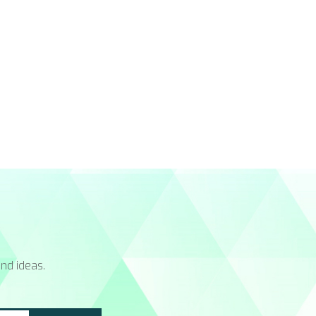
nd ideas.