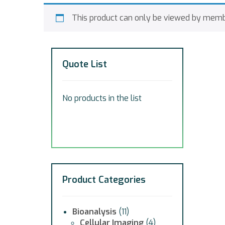
This product can only be viewed by memb
Quote List
No products in the list
Product Categories
Bioanalysis
(11)
Cellular Imaging
(4)