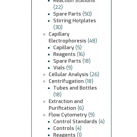
Reaction Stations
(22)
Spare Parts
(50)
Stirring Hotplates
(30)
Capillary
Electrophoresis
(48)
Capillary
(5)
Reagents
(16)
Spare Parts
(18)
Vials
(9)
Cellular Analysis
(26)
Centrifugation
(18)
Tubes and Bottles
(18)
Extraction and
Purification
(6)
Flow Cytometry
(9)
Control Standards
(4)
Controls
(4)
Reagents
(1)