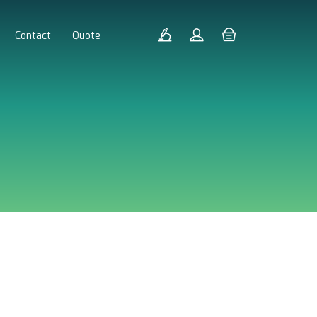
Contact
Quote