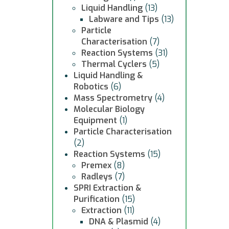
Liquid Handling
(13)
Labware and Tips
(13)
Particle
Characterisation
(7)
Reaction Systems
(31)
Thermal Cyclers
(5)
Liquid Handling &
Robotics
(6)
Mass Spectrometry
(4)
Molecular Biology
Equipment
(1)
Particle Characterisation
(2)
Reaction Systems
(15)
Premex
(8)
Radleys
(7)
SPRI Extraction &
Purification
(15)
Extraction
(11)
DNA & Plasmid
(4)