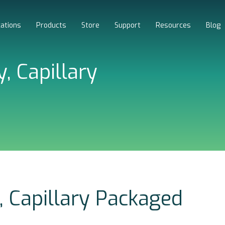
cations
Products
Store
Support
Resources
Blog
, Capillary
, Capillary Packaged