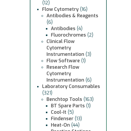
(12)
Flow Cytometry
(16)
Antibodies & Reagents
(6)
Antibodies
(4)
Fluorochromes
(2)
Clinical Flow
Cytometry
Instrumentation
(3)
Flow Software
(1)
Research Flow
Cytometry
Instrumentation
(6)
Laboratory Consumables
(321)
Benchtop Tools
(163)
BT Spare Parts
(1)
Cool-It
(5)
Findenser
(13)
Heat-On
(44)