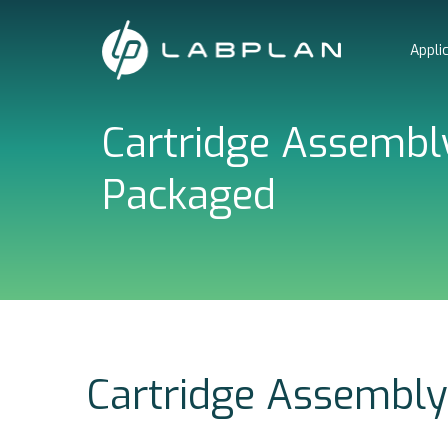
Skip
to
Appli
content
Cartridge Assembly
Packaged
Cartridge Assembly