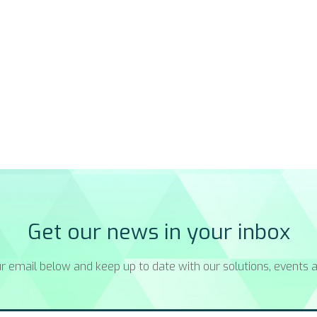
Get our news in your inbox
r email below and keep up to date with our solutions, events a