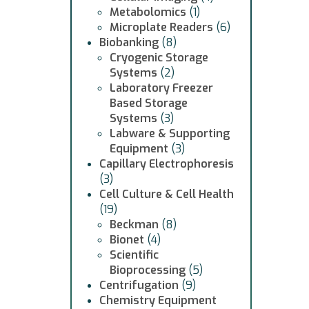
Metabolomics
(1)
Microplate Readers
(6)
Biobanking
(8)
Cryogenic Storage
Systems
(2)
Laboratory Freezer
Based Storage
Systems
(3)
Labware & Supporting
Equipment
(3)
Capillary Electrophoresis
(3)
Cell Culture & Cell Health
(19)
Beckman
(8)
Bionet
(4)
Scientific
Bioprocessing
(5)
Centrifugation
(9)
Chemistry Equipment