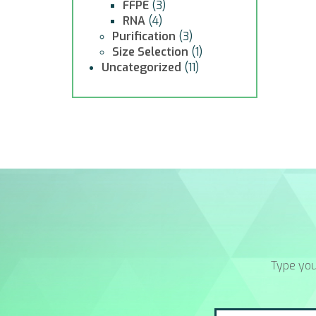
FFPE
(3)
RNA
(4)
Purification
(3)
Size Selection
(1)
Uncategorized
(11)
Type you