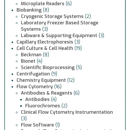
Microplate Readers
(6)
Biobanking
(8)
Cryogenic Storage Systems
(2)
Laboratory Freezer Based Storage
Systems
(3)
Labware & Supporting Equipment
(3)
Capillary Electrophoresis
(3)
Cell Culture & Cell Health
(19)
Beckman
(8)
Bionet
(4)
Scientific Bioprocessing
(5)
Centrifugation
(9)
Chemistry Equipment
(12)
Flow Cytometry
(16)
Antibodies & Reagents
(6)
Antibodies
(4)
Fluorochromes
(2)
Clinical Flow Cytometry Instrumentation
(3)
Flow Software
(1)