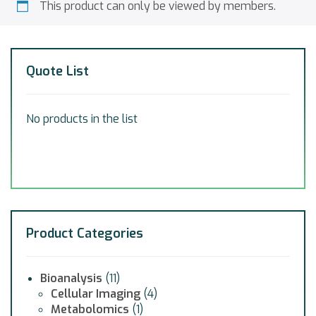
This product can only be viewed by members.
Quote List
No products in the list
Product Categories
Bioanalysis
(11)
Cellular Imaging
(4)
Metabolomics
(1)