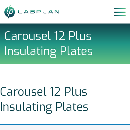
Skip
to
content
Carousel 12 Plus
Insulating Plates
Carousel 12 Plus
Insulating Plates