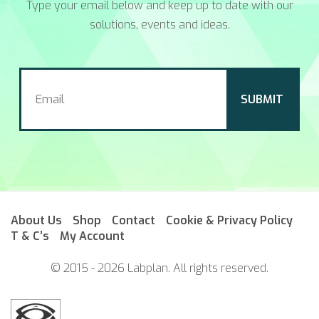
Type your email below and keep up to date with our
solutions, events and ideas.
About Us
Shop
Contact
Cookie & Privacy Policy
T & C’s
My Account
© 2015 - 2026 Labplan. All rights reserved.