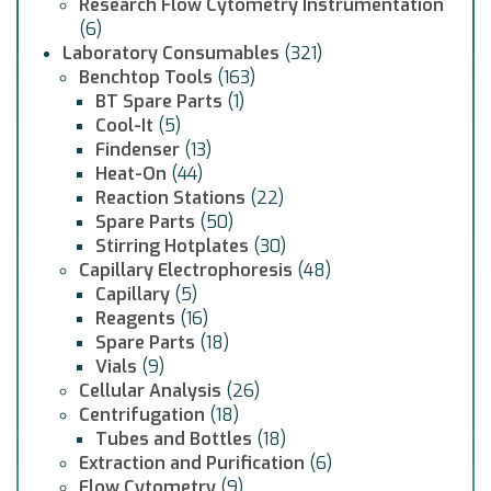
Research Flow Cytometry Instrumentation
(6)
Laboratory Consumables
(321)
Benchtop Tools
(163)
BT Spare Parts
(1)
Cool-It
(5)
Findenser
(13)
Heat-On
(44)
Reaction Stations
(22)
Spare Parts
(50)
Stirring Hotplates
(30)
Capillary Electrophoresis
(48)
Capillary
(5)
Reagents
(16)
Spare Parts
(18)
Vials
(9)
Cellular Analysis
(26)
Centrifugation
(18)
Tubes and Bottles
(18)
Extraction and Purification
(6)
Flow Cytometry
(9)