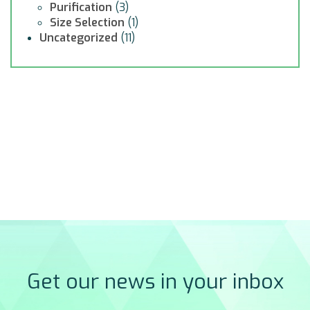
Purification
(3)
Size Selection
(1)
Uncategorized
(11)
Get our news in your inbox