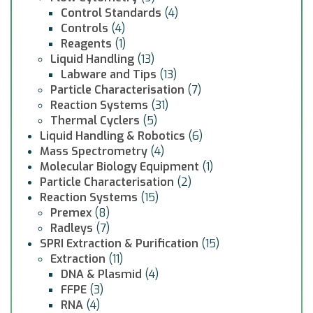
Control Standards
(4)
Controls
(4)
Reagents
(1)
Liquid Handling
(13)
Labware and Tips
(13)
Particle Characterisation
(7)
Reaction Systems
(31)
Thermal Cyclers
(5)
Liquid Handling & Robotics
(6)
Mass Spectrometry
(4)
Molecular Biology Equipment
(1)
Particle Characterisation
(2)
Reaction Systems
(15)
Premex
(8)
Radleys
(7)
SPRI Extraction & Purification
(15)
Extraction
(11)
DNA & Plasmid
(4)
FFPE
(3)
RNA
(4)