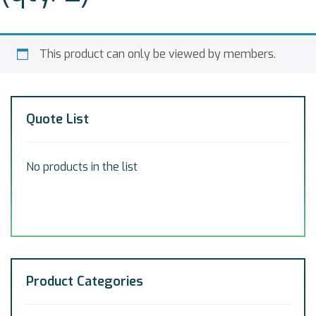
This product can only be viewed by members.
Quote List
No products in the list
Product Categories