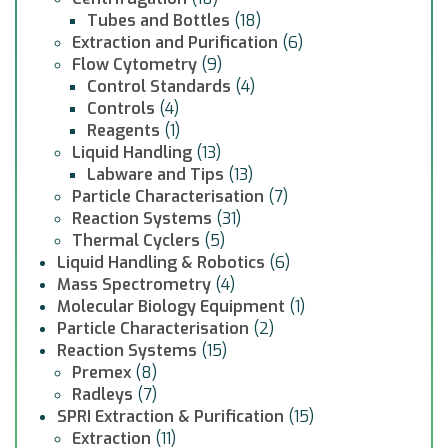
Tubes and Bottles
(18)
Extraction and Purification
(6)
Flow Cytometry
(9)
Control Standards
(4)
Controls
(4)
Reagents
(1)
Liquid Handling
(13)
Labware and Tips
(13)
Particle Characterisation
(7)
Reaction Systems
(31)
Thermal Cyclers
(5)
Liquid Handling & Robotics
(6)
Mass Spectrometry
(4)
Molecular Biology Equipment
(1)
Particle Characterisation
(2)
Reaction Systems
(15)
Premex
(8)
Radleys
(7)
SPRI Extraction & Purification
(15)
Extraction
(11)