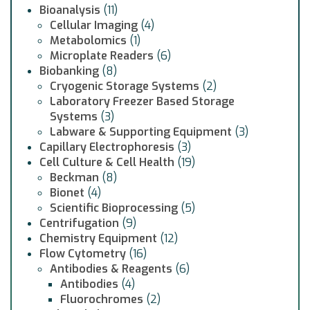
Bioanalysis
(11)
Cellular Imaging
(4)
Metabolomics
(1)
Microplate Readers
(6)
Biobanking
(8)
Cryogenic Storage Systems
(2)
Laboratory Freezer Based Storage
Systems
(3)
Labware & Supporting Equipment
(3)
Capillary Electrophoresis
(3)
Cell Culture & Cell Health
(19)
Beckman
(8)
Bionet
(4)
Scientific Bioprocessing
(5)
Centrifugation
(9)
Chemistry Equipment
(12)
Flow Cytometry
(16)
Antibodies & Reagents
(6)
Antibodies
(4)
Fluorochromes
(2)