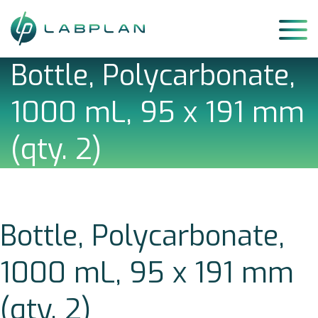
Skip
to
content
Bottle, Polycarbonate,
1000 mL, 95 x 191 mm
(qty. 2)
Bottle, Polycarbonate,
1000 mL, 95 x 191 mm
(qty. 2)