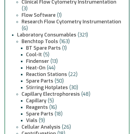
Clinical Flow Cytometry Instrumentation
(3)
Flow Software
(1)
Research Flow Cytometry Instrumentation
(6)
Laboratory Consumables
(321)
Benchtop Tools
(163)
BT Spare Parts
(1)
Cool-It
(5)
Findenser
(13)
Heat-On
(44)
Reaction Stations
(22)
Spare Parts
(50)
Stirring Hotplates
(30)
Capillary Electrophoresis
(48)
Capillary
(5)
Reagents
(16)
Spare Parts
(18)
Vials
(9)
Cellular Analysis
(26)
Centrifugation
(18)