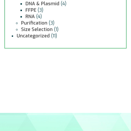
DNA & Plasmid
(4)
FFPE
(3)
RNA
(4)
Purification
(3)
Size Selection
(1)
Uncategorized
(11)