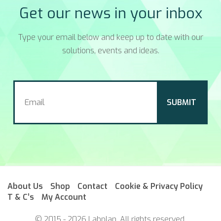
Get our news in your inbox
Type your email below and keep up to date with our
solutions, events and ideas.
About Us
Shop
Contact
Cookie & Privacy Policy
T & C’s
My Account
© 2015 - 2026 Labplan. All rights reserved.