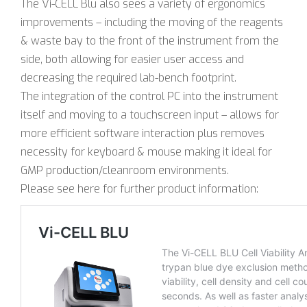
The Vi-CELL Blu also sees a variety of ergonomics
improvements – including the moving of the reagents
& waste bay to the front of the instrument from the
side, both allowing for easier user access and
decreasing the required lab-bench footprint.
The integration of the control PC into the instrument
itself and moving to a touchscreen input – allows for
more efficient software interaction plus removes
necessity for keyboard & mouse making it ideal for
GMP production/cleanroom environments.
Please see here for further product information: