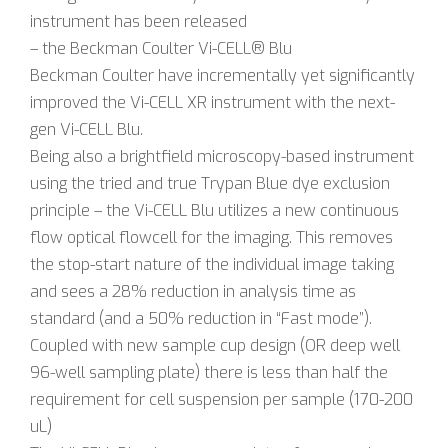
instrument has been released
– the Beckman Coulter Vi-CELL® Blu
Beckman Coulter have incrementally yet significantly
improved the Vi-CELL XR instrument with the next-
gen Vi-CELL Blu.
Being also a brightfield microscopy-based instrument
using the tried and true Trypan Blue dye exclusion
principle – the Vi-CELL Blu utilizes a new continuous
flow optical flowcell for the imaging. This removes
the stop-start nature of the individual image taking
and sees a 28% reduction in analysis time as
standard (and a 50% reduction in “Fast mode”).
Coupled with new sample cup design (OR deep well
96-well sampling plate) there is less than half the
requirement for cell suspension per sample (170-200
uL)