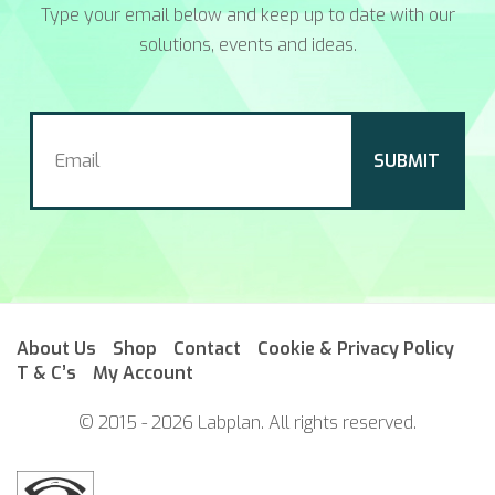
Type your email below and keep up to date with our
solutions, events and ideas.
About Us
Shop
Contact
Cookie & Privacy Policy
T & C’s
My Account
© 2015 - 2026 Labplan. All rights reserved.