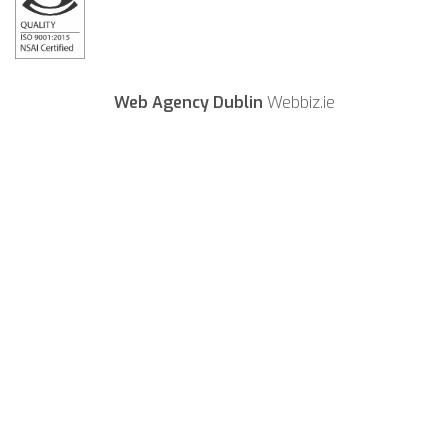
Web Agency Dublin
Webbiz.ie