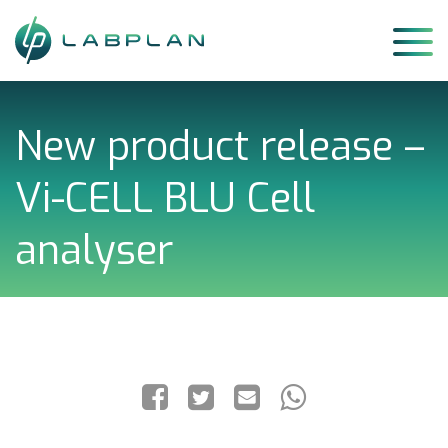
Skip
to
content
New product release –
Vi-CELL BLU Cell
analyser