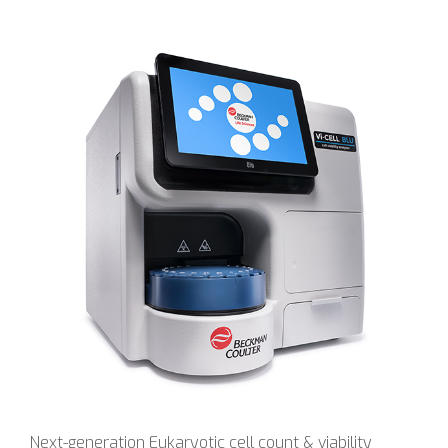
Next-generation Eukaryotic cell count & viability