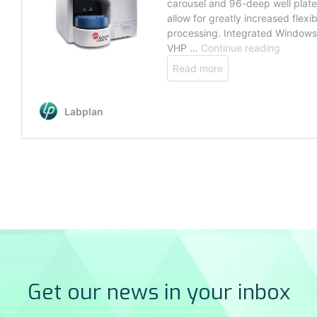
Get our news in your inbox